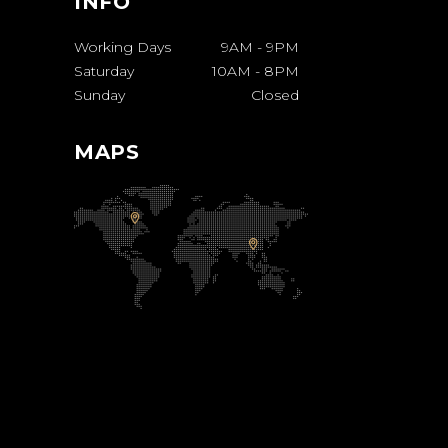
INFO
Working Days
9AM
-
9PM
Saturday
10AM
-
8PM
Sunday
Closed
MAPS