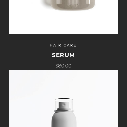
HAIR CARE
SERUM
$80.00