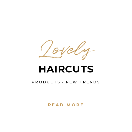
Lovely
HAIRCUTS
PRODUCTS • NEW TRENDS
READ MORE