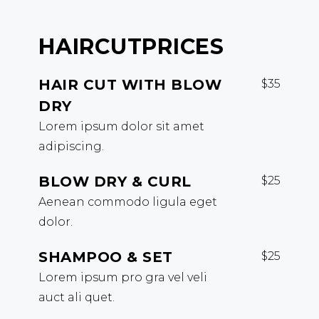
HAIRCUT
PRICES
HAIR CUT WITH BLOW
$35
DRY
Lorem ipsum dolor sit amet
adipiscing.
BLOW DRY & CURL
$25
Aenean commodo ligula eget
dolor.
SHAMPOO & SET
$25
Lorem ipsum pro gra vel veli
auct ali quet.