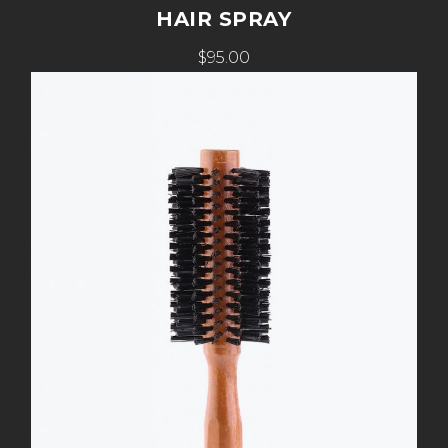
HAIR SPRAY
$95.00