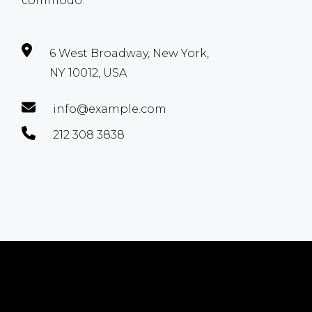
commodo.
6 West Broadway, New York,
NY 10012, USA
info@example.com
212 308 3838