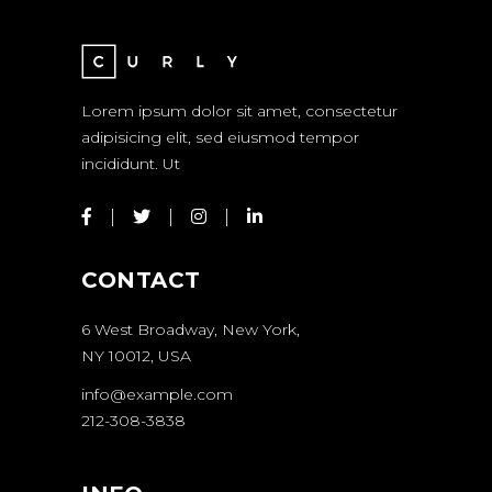
Lorem ipsum dolor sit amet, consectetur
adipisicing elit, sed eiusmod tempor
incididunt. Ut
CONTACT
6 West Broadway, New York,
NY 10012, USA
info@example.com
212-308-3838