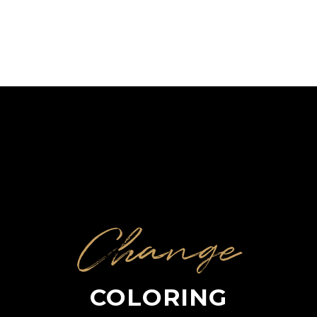
Change
COLORING