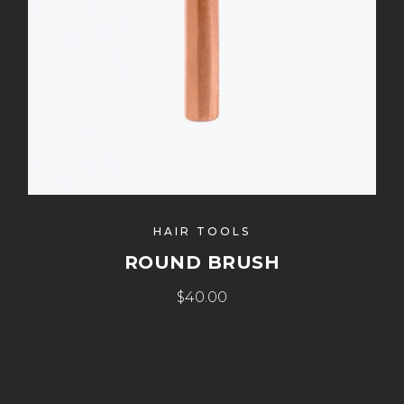
HAIR TOOLS
ROUND BRUSH
$40.00