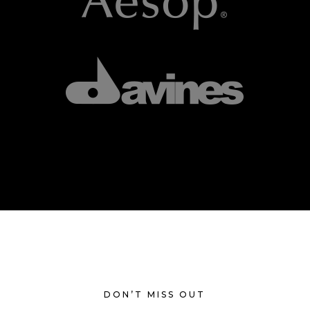
DON’T MISS OUT