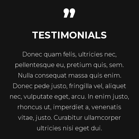
TESTIMONIALS
Donec quam felis, ultricies nec,
pellentesque eu, pretium quis, sem.
Nulla consequat massa quis enim.
Donec pede justo, fringilla vel, aliquet
nec, vulputate eget, arcu. In enim justo,
rhoncus ut, imperdiet a, venenatis
vitae, justo. Curabitur ullamcorper
ultricies nisi eget dui.