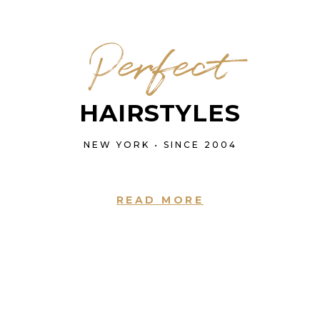
Perfect
HAIRSTYLES
NEW YORK • SINCE 2004
READ MORE