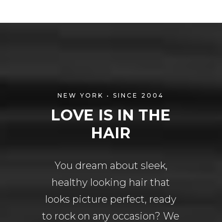
NEW YORK • SINCE 2004
LOVE IS IN THE
HAIR
You dream about sleek,
healthy looking hair that
looks picture perfect, ready
to rock on any occasion? We