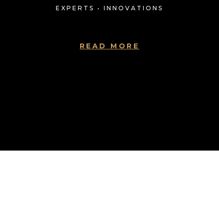
EXPERTS • INNOVATIONS
READ MORE