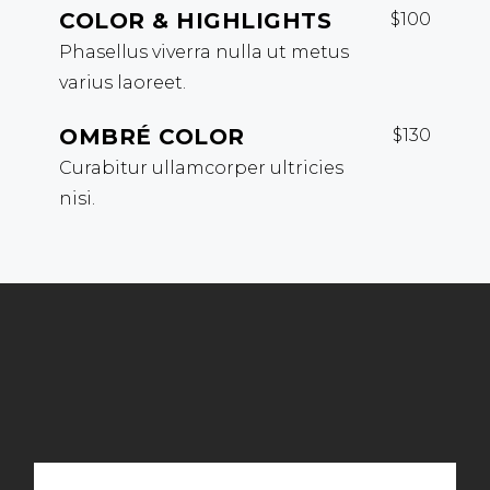
COLOR & HIGHLIGHTS
$100
Phasellus viverra nulla ut metus
varius laoreet.
OMBRÉ COLOR
$130
Curabitur ullamcorper ultricies
nisi.