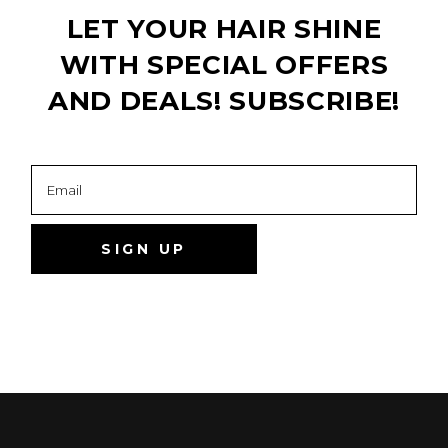
LET YOUR HAIR SHINE
WITH SPECIAL OFFERS
AND DEALS! SUBSCRIBE!