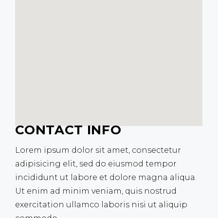
CONTACT INFO
Lorem ipsum dolor sit amet, consectetur
adipisicing elit, sed do eiusmod tempor
incididunt ut labore et dolore magna aliqua.
Ut enim ad minim veniam, quis nostrud
exercitation ullamco laboris nisi ut aliquip