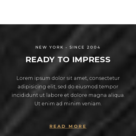
NEW YORK • SINCE 2004
READY TO IMPRESS
Lorem ipsum dolor sit amet, consectetur
adipisicing elit, sed do eiusmod tempor
incididunt ut labore et dolore magna aliqua.
Ut enim ad minim veniam.
READ MORE