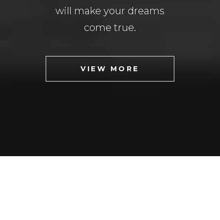
will make your dreams
come true.
VIEW MORE