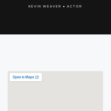
KEVIN WEAVER ● ACTOR