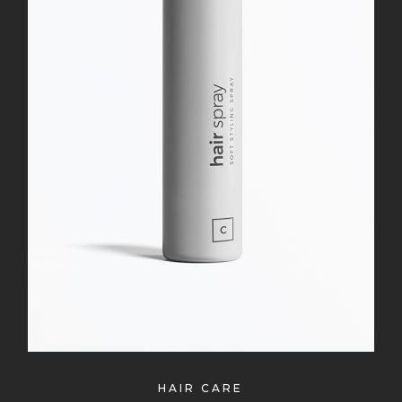
HAIR CARE