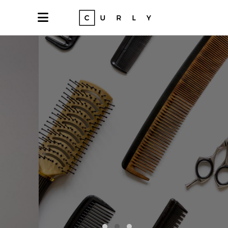
Express yourself
•COLORS•
NEW YORK • SINCE 2004