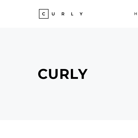
CURLY