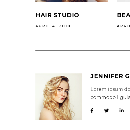
HAIR STUDIO
BEA
APRIL 4, 2018
APRI
JENNIFER 
Lorem ipsum dol
commodo ligula 