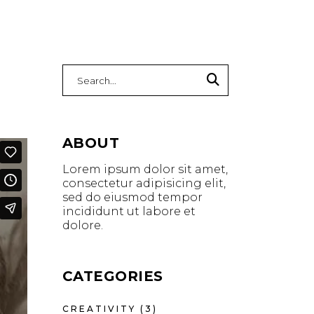
Search
for:
ABOUT
Lorem ipsum dolor sit amet,
consectetur adipisicing elit,
sed do eiusmod tempor
incididunt ut labore et
dolore.
CATEGORIES
CREATIVITY
(3)