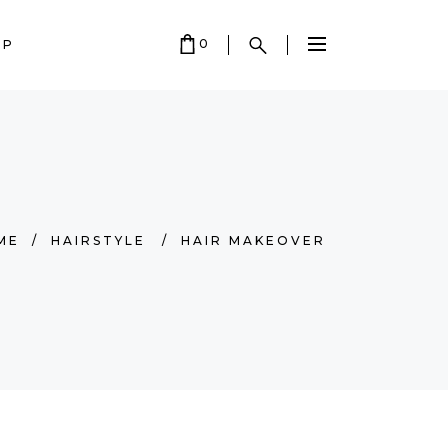
0
OP
 EMPTY.
ME
/
HAIRSTYLE
/
HAIR MAKEOVER