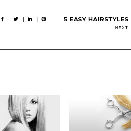
5 EASY HAIRSTYLES
NEXT