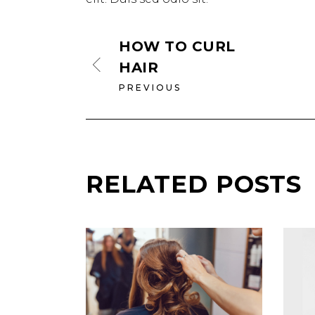
HOW TO CURL
HAIR
PREVIOUS
RELATED POSTS