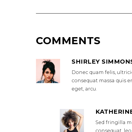
COMMENTS
SHIRLEY SIMMON
Donec quam felis, ultric
consequat massa quis eni
eget, arcu.
KATHERIN
Sed fringilla 
consequat, leo