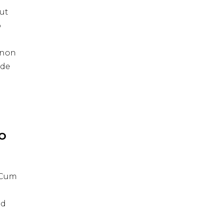
ut
o
t non
nde
IO
. Cum
id