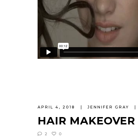
APRIL 4, 2018
JENNIFER GRAY
HAIR MAKEOVER
2
0