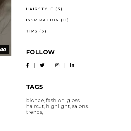
HAIRSTYLE
(3)
INSPIRATION
(11)
TIPS
(3)
FOLLOW
TAGS
blonde
fashion
gloss
haircut
highlight
salons
trends