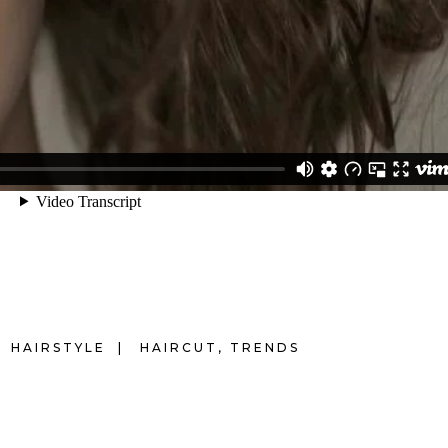
HAIRSTYLE
HAIRCUT
,
TRENDS