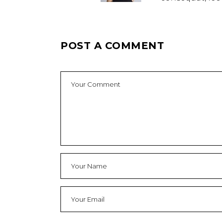
POST A COMMENT