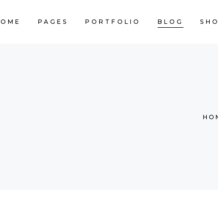
HOME
PAGES
PORTFOLIO
BLOG
SH
CART IS
HO