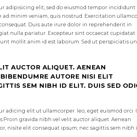
r adipisicing elit, sed do eiusmod tempor incididunt 
m ad minim veniam, quis nostrud. Exercitation ullamc
consequat. Duis aute irure dolor in reprehenderit in
ugiat nulla pariatur. Excepteur sint occaecat cupidata
erunt mollit anim id est laborum. Sed ut perspiciatis u
LIT AUCTOR ALIQUET. AENEAN
 BIBENDUMRE AUTORE NISI ELIT
TTIS SEM NIBH ID ELIT. DUIS SED OD
r adicing elit ut ullamcorper. leo, eget euismod orci
.Proin gravida nibh vel velit auctor aliquet. Aenean
r, nisite elit consequat ipsum, nec sagittis sem nibh 