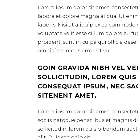
Lorem ipsum dolor sit amet, consectetu
labore et dolore magna aliqua. Ut eni
laboris. Nisi ut aliquip ex ea commodo 
voluptate velit esse cillum dolore eu f
proident, sunt in culpa qui officia des
omnis iste natus error sit vol.
GOIN GRAVIDA NIBH VEL VE
SOLLICITUDIN, LOREM QUIS
CONSEQUAT IPSUM, NEC SAGI
SITENENT AMET.
Lorem ipsum dolor sit amet, consectetu
sociis natoque penati bus et magnis dis
sollicitudin, lorem quis bibendum aucto
elit. Duis sed odio sit.