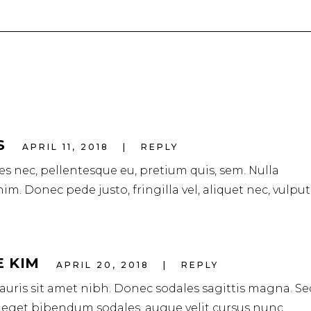
S
APRIL 11, 2018
REPLY
ies nec, pellentesque eu, pretium quis, sem. Nulla
m. Donec pede justo, fringilla vel, aliquet nec, vulpu
E KIM
APRIL 20, 2018
REPLY
mauris sit amet nibh. Donec sodales sagittis magna. Se
 eget bibendum sodales, augue velit cursus nunc.