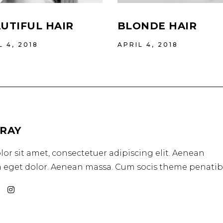
UTIFUL HAIR
BLONDE HAIR
L 4, 2018
APRIL 4, 2018
GRAY
or sit amet, consectetuer adipiscing elit. Aenean
eget dolor. Aenean massa. Cum socis theme penatib