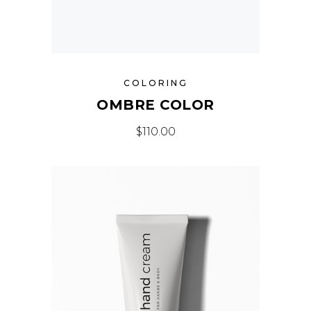
COLORING
OMBRE COLOR
$
110.00