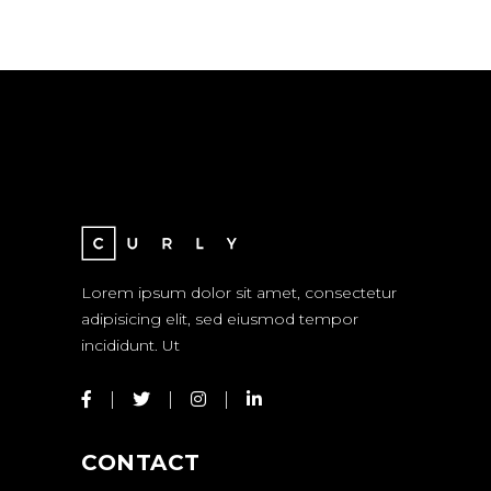
Lorem ipsum dolor sit amet, consectetur
adipisicing elit, sed eiusmod tempor
incididunt. Ut
CONTACT