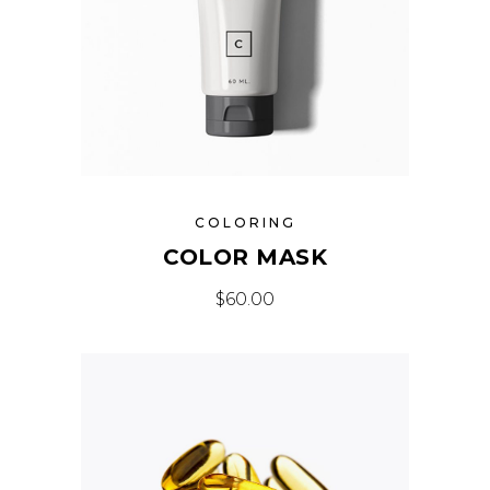
COLORING
COLOR MASK
$
60.00