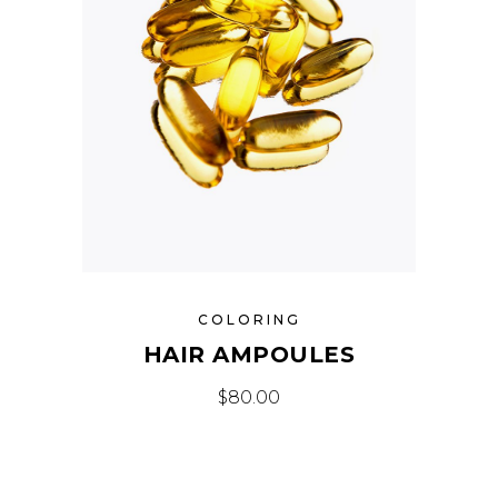
COLORING
HAIR AMPOULES
$
80.00