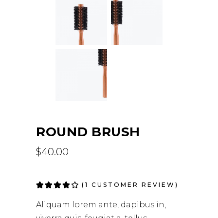
ROUND BRUSH
$
40.00
(
1
CUSTOMER REVIEW)
Rated
1
4.00
out
Aliquam lorem ante, dapibus in,
of 5
based