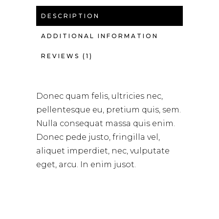
DESCRIPTION
ADDITIONAL INFORMATION
REVIEWS (1)
Donec quam felis, ultricies nec,
pellentesque eu, pretium quis, sem.
Nulla consequat massa quis enim.
Donec pede justo, fringilla vel,
aliquet imperdiet, nec, vulputate
eget, arcu. In enim jusot.