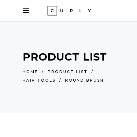
PRODUCT LIST
HOME
/
PRODUCT LIST
/
HAIR TOOLS
/
ROUND BRUSH