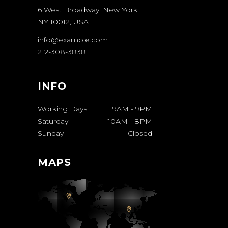
6 West Broadway, New York,
NY 10012, USA
info@example.com
212-308-3838
INFO
Working Days
9AM
-
9PM
Saturday
10AM
-
8PM
Sunday
Closed
MAPS