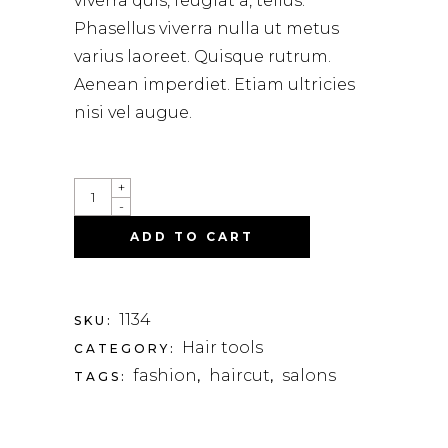
viverra quis, feugiat a, tellus.
on
customer
Phasellus viverra nulla ut metus
rating
varius laoreet. Quisque rutrum.
Aenean imperdiet. Etiam ultricies
nisi vel augue.
QUANTITY
+
-
ADD TO CART
1134
SKU:
Hair tools
CATEGORY:
fashion
haircut
salons
TAGS:
,
,