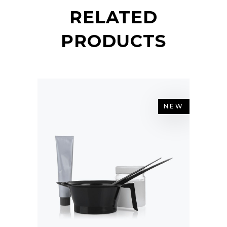
RELATED
PRODUCTS
NEW