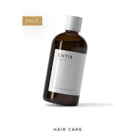
SALE
HAIR CARE