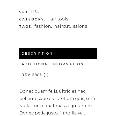
1134
SKU:
Hair tools
CATEGORY:
fashion
haircut
salons
TAGS:
,
,
DESCRIPTION
ADDITIONAL INFORMATION
REVIEWS (1)
Donec quam felis, ultricies nec,
pellentesque eu, pretium quis, sem.
Nulla consequat massa quis enim.
Donec pede justo, fringilla vel,