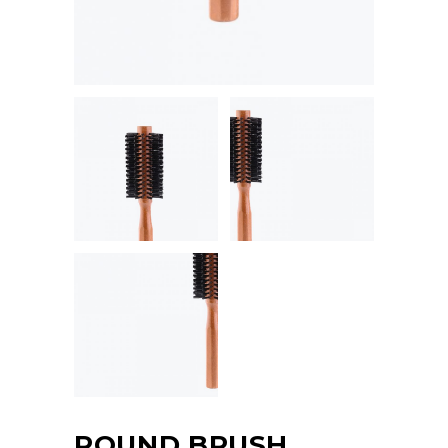
ROUND BRUSH