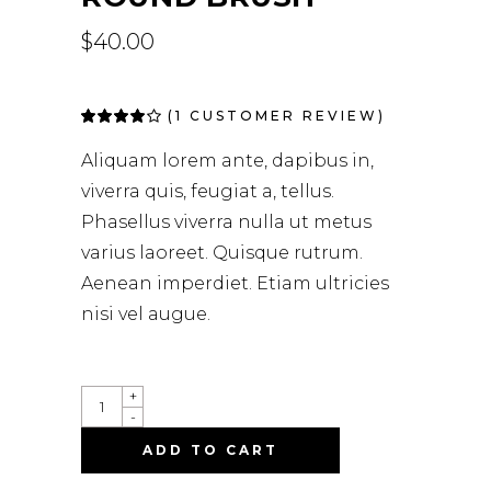
$
40.00
(
1
CUSTOMER REVIEW)
Rated
1
4.00
out of
Aliquam lorem ante, dapibus in,
5 based
on
viverra quis, feugiat a, tellus.
customer
rating
Phasellus viverra nulla ut metus
varius laoreet. Quisque rutrum.
Aenean imperdiet. Etiam ultricies
nisi vel augue.
+
-
ADD TO CART