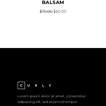
BALSAM
$
70.00
$
60.00
Lorem ipsum dolor sit amet, consectetur
adipisicing elit, sed eiusmod tempor