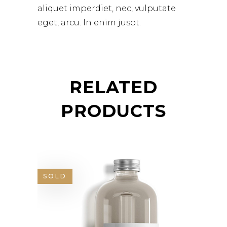
aliquet imperdiet, nec, vulputate
eget, arcu. In enim jusot.
RELATED
PRODUCTS
SOLD