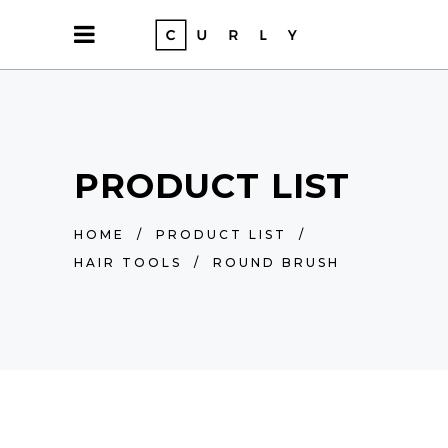
PRODUCT LIST
HOME
/
PRODUCT LIST
/
HAIR TOOLS
/
ROUND BRUSH