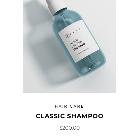
HAIR CARE
CLASSIC SHAMPOO
$
200.00