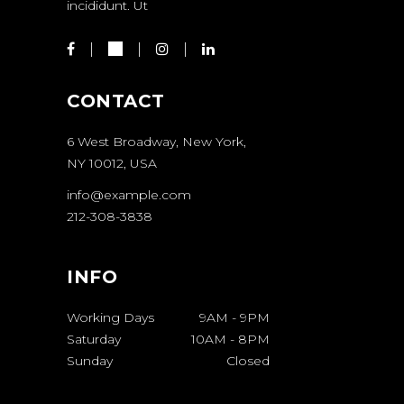
incididunt. Ut
CONTACT
6 West Broadway, New York,
NY 10012, USA
info@example.com
212-308-3838
INFO
Working Days
9AM
-
9PM
Saturday
10AM
-
8PM
Sunday
Closed