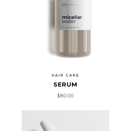
HAIR CARE
SERUM
$
80.00