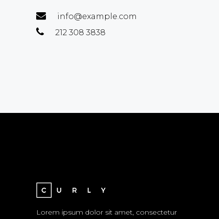
info@example.com
212 308 3838
Lorem ipsum dolor sit amet, consectetur