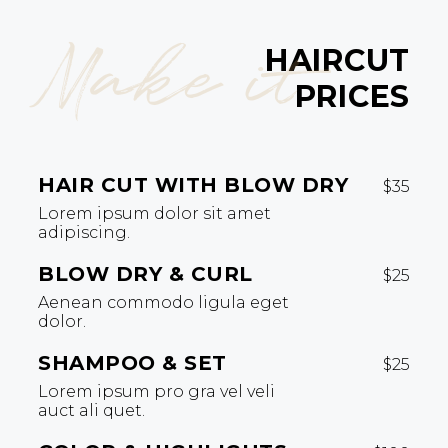
Make it
HAIRCUT
PRICES
HAIR CUT WITH BLOW DRY
$35
Lorem ipsum dolor sit amet
adipiscing.
BLOW DRY & CURL
$25
Aenean commodo ligula eget
dolor.
SHAMPOO & SET
$25
Lorem ipsum pro gra vel veli
auct ali quet.