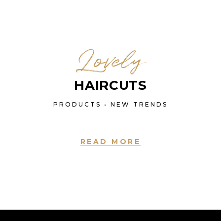
Lovely
HAIRCUTS
PRODUCTS • NEW TRENDS
READ MORE