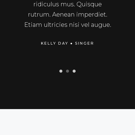
sto.
ridiculus mus. Quisque
fu
rper
rutrum. Aenean imperdiet.
Exce
dui.
Etiam ultricies nisi vel augue.
cupid
TOR
KELLY DAY
● SINGER
MIC