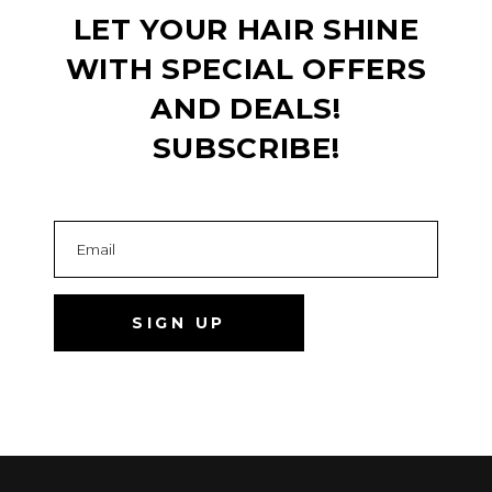
LET YOUR HAIR SHINE
WITH SPECIAL OFFERS
AND DEALS!
SUBSCRIBE!