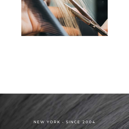
HAIRDO
COLORING
NEW YORK • SINCE 2004