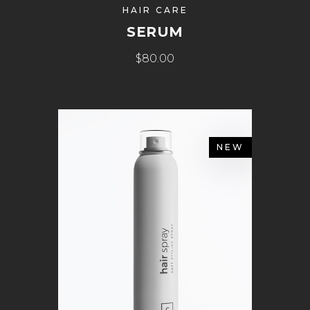
HAIR CARE
SERUM
$
80.00
NEW