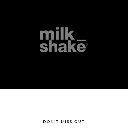
DON’T MISS OUT