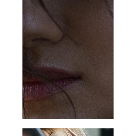
OMBRÉ
COLORING