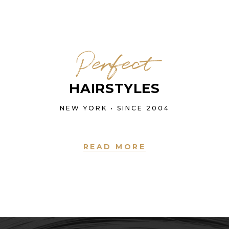
Perfect
HAIRSTYLES
NEW YORK • SINCE 2004
READ MORE