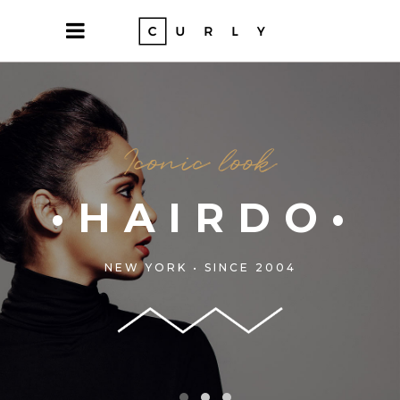
LORS•