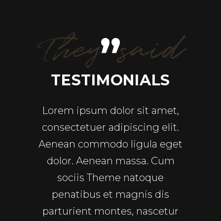
They said
”
ALS
TESTIMONIALS
TE
ricies
Lorem ipsum dolor sit amet,
Ut en
pretium
consectetuer adipiscing elit.
quis
sequat
Aenean commodo ligula eget
ull
ec pede
dolor. Aenean massa. Cum
Comm
uet nec,
sociis Theme natoque
a
In enim
penatibus et magnis dis
repre
rdiet a,
parturient montes, nascetur
velit