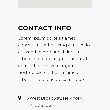
CONTACT INFO
Lorem ipsum dolor sit amet,
consectetur adipisicing elit, sed do
eiusmod tempor incididunt ut
labore et dolore magna aliqua. Ut
enim ad minim veniam, quis
nostrud exercitation ullamco
laboris nisi ut aliquip commodo.
6 West Broadway, New York,
NY 10012, USA