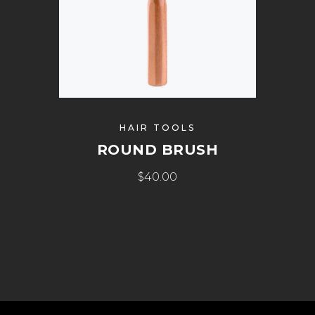
HAIR TOOLS
ROUND BRUSH
$
40.00