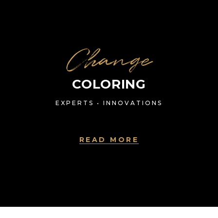
Change
COLORING
EXPERTS • INNOVATIONS
READ MORE