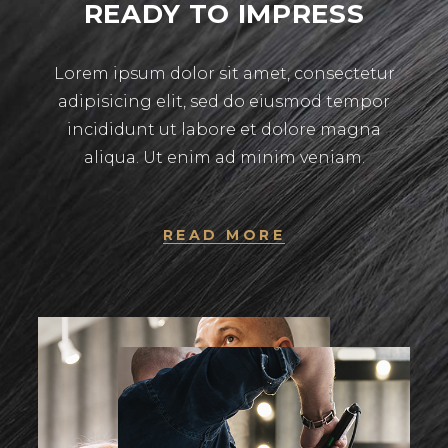
READY TO IMPRESS
Lorem ipsum dolor sit amet, consectetur
adipisicing elit, sed do eiusmod tempor
incididunt ut labore et dolore magna
aliqua. Ut enim ad minim veniam.
READ MORE