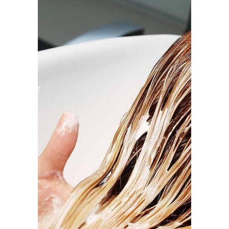
BANGS
COLORING