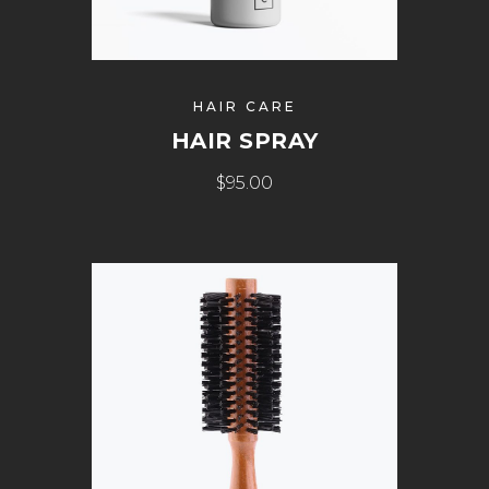
HAIR CARE
HAIR SPRAY
$
95.00