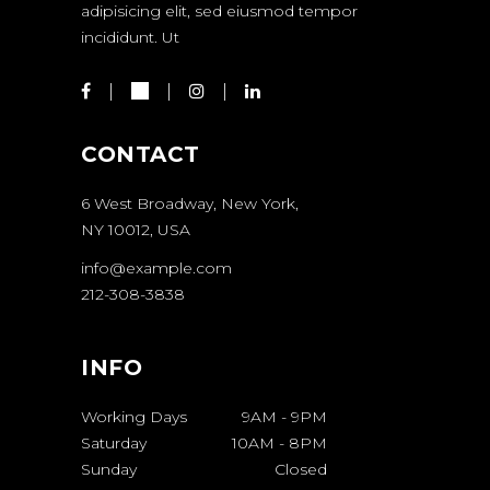
adipisicing elit, sed eiusmod tempor
incididunt. Ut
CONTACT
6 West Broadway, New York,
NY 10012, USA
info@example.com
212-308-3838
INFO
Working Days
9AM
-
9PM
Saturday
10AM
-
8PM
Sunday
Closed