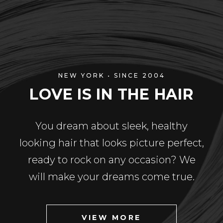
NEW YORK • SINCE 2004
LOVE IS IN THE HAIR
You dream about sleek, healthy
looking hair that looks picture perfect,
ready to rock on any occasion? We
will make your dreams come true.
VIEW MORE