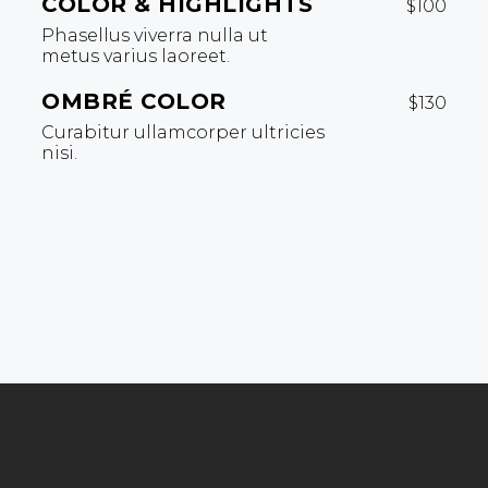
COLOR & HIGHLIGHTS
$100
Phasellus viverra nulla ut
metus varius laoreet.
OMBRÉ COLOR
$130
Curabitur ullamcorper ultricies
nisi.