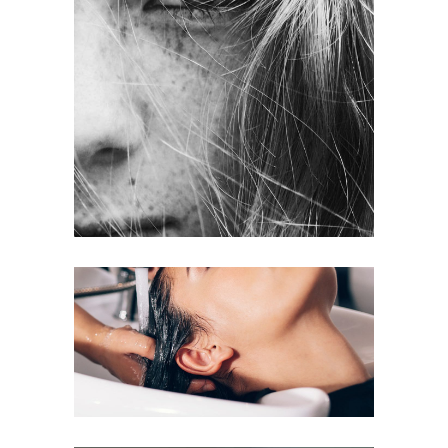
LAYERS
COLORING
VOLUME
COLORING