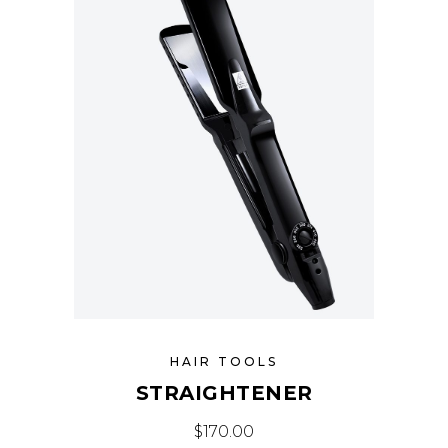
HAIR TOOLS
STRAIGHTENER
$
170.00