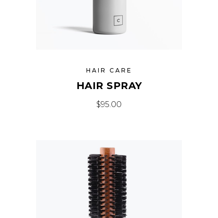
HAIR CARE
HAIR SPRAY
$
95.00