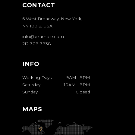
CONTACT
6 West Broadway, New York,
NY 10012, USA
info@example.com
212-308-3838
INFO
Working Days
9AM
-
9PM
Saturday
10AM
-
8PM
Sunday
Closed
MAPS