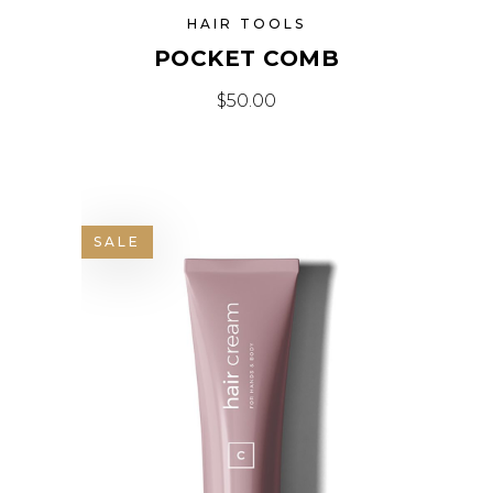
HAIR TOOLS
POCKET COMB
$
50.00
SALE