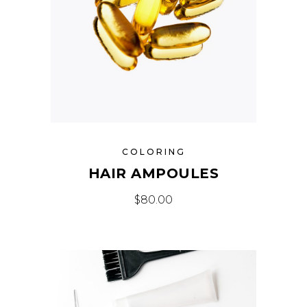
COLORING
HAIR AMPOULES
$
80.00