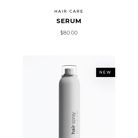
HAIR CARE
SERUM
$
80.00
NEW