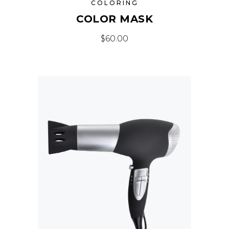
COLORING
COLOR MASK
$
60.00