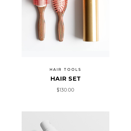
HAIR TOOLS
HAIR SET
$
130.00