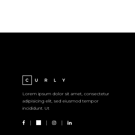
Lorem ipsum dolor sit amet, consectetur
adipisicing elit, sed eiusmod tempor
incididunt. Ut