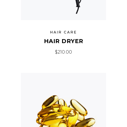
HAIR CARE
HAIR DRYER
$
210.00