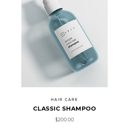
HAIR CARE
CLASSIC SHAMPOO
$
200.00