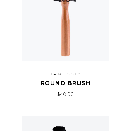
HAIR TOOLS
ROUND BRUSH
$
40.00