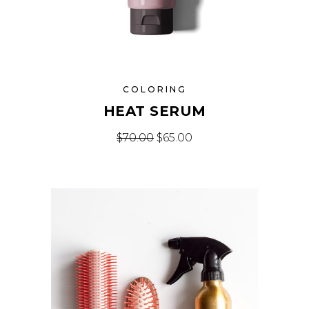
COLORING
HEAT SERUM
$
70.00
$
65.00