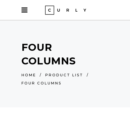
FOUR
COLUMNS
HOME
/
PRODUCT LIST
/
FOUR COLUMNS