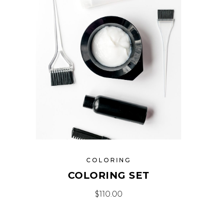
COLORING
COLORING SET
$
110.00