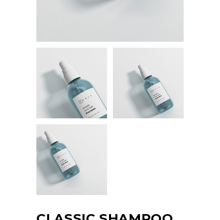
CLASSIC SHAMPOO