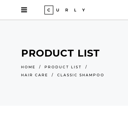
PRODUCT LIST
HOME
/
PRODUCT LIST
/
HAIR CARE
/
CLASSIC SHAMPOO