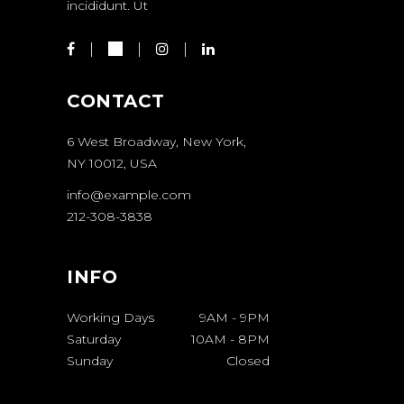
incididunt. Ut
CONTACT
6 West Broadway, New York,
NY 10012, USA
info@example.com
212-308-3838
INFO
Working Days
9AM
-
9PM
Saturday
10AM
-
8PM
Sunday
Closed