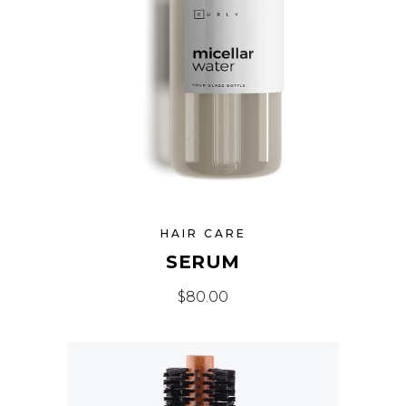
HAIR CARE
SERUM
$
80.00