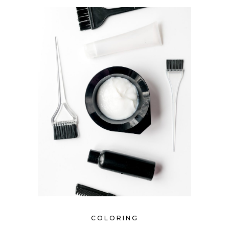
COLORING