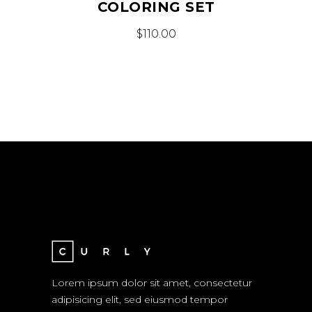
COLORING SET
$
110.00
Lorem ipsum dolor sit amet, consectetur
adipisicing elit, sed eiusmod tempor