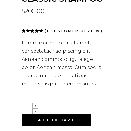
$
200.00
(
1
CUSTOMER REVIEW)
Rated
1
5.00
out
of 5
Lorem ipsum dolor sit amet,
based on
customer
consectetuer adipiscing elit.
rating
Aenean commodo ligula eget
dolor. Aenean massa. Cum sociis
Theme natoque penatibus et
magnis dis parturient montes.
+
-
ADD TO CART