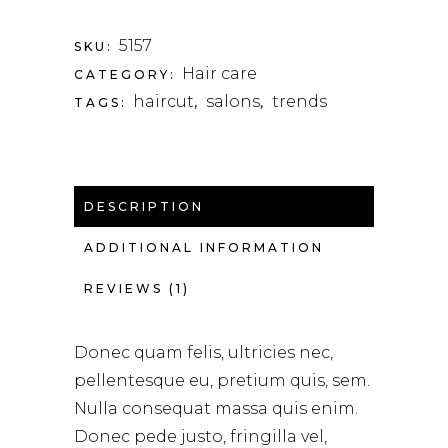
5157
SKU:
Hair care
CATEGORY:
haircut
salons
trends
TAGS:
,
,
DESCRIPTION
ADDITIONAL INFORMATION
REVIEWS (1)
Donec quam felis, ultricies nec,
pellentesque eu, pretium quis, sem.
Nulla consequat massa quis enim.
Donec pede justo, fringilla vel,