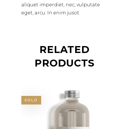
aliquet imperdiet, nec, vulputate
eget, arcu. In enim jusot.
RELATED
PRODUCTS
SOLD