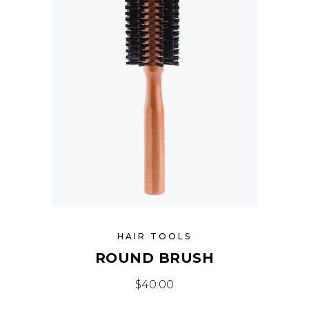
HAIR TOOLS
ROUND BRUSH
$
40.00