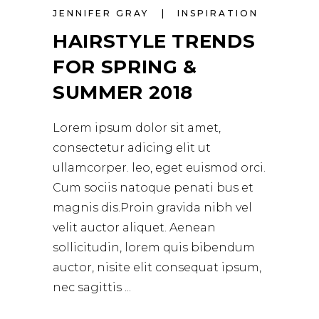
JENNIFER GRAY
INSPIRATION
HAIRSTYLE TRENDS
FOR SPRING &
SUMMER 2018
Lorem ipsum dolor sit amet,
consectetur adicing elit ut
ullamcorper. leo, eget euismod orci.
Cum sociis natoque penati bus et
magnis dis.Proin gravida nibh vel
velit auctor aliquet. Aenean
sollicitudin, lorem quis bibendum
auctor, nisite elit consequat ipsum,
nec sagittis