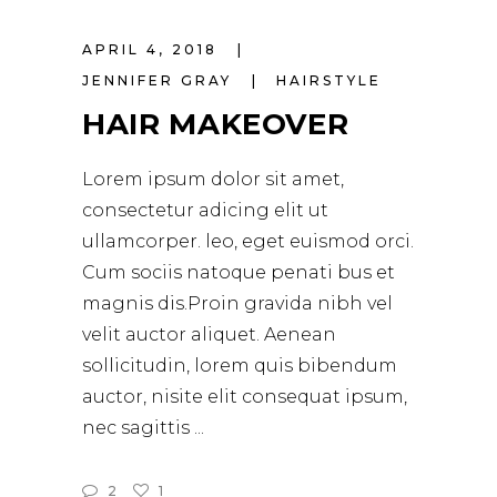
APRIL 4, 2018
JENNIFER GRAY
HAIRSTYLE
HAIR MAKEOVER
Lorem ipsum dolor sit amet,
consectetur adicing elit ut
ullamcorper. leo, eget euismod orci.
Cum sociis natoque penati bus et
magnis dis.Proin gravida nibh vel
velit auctor aliquet. Aenean
sollicitudin, lorem quis bibendum
auctor, nisite elit consequat ipsum,
nec sagittis
2
1