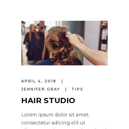
APRIL 4, 2018
JENNIFER GRAY
TIPS
HAIR STUDIO
Lorem ipsum dolor sit amet,
consectetur adicing elit ut