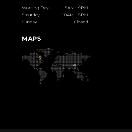
Working Days
9AM
-
9PM
Saturday
10AM
-
8PM
Sunday
Closed
MAPS