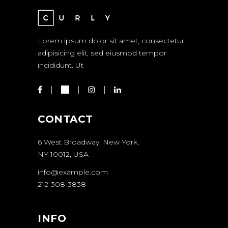
Lorem ipsum dolor sit amet, consectetur
adipisicing elit, sed eiusmod tempor
incididunt. Ut
CONTACT
6 West Broadway, New York,
NY 10012, USA
info@example.com
212-308-3838
INFO