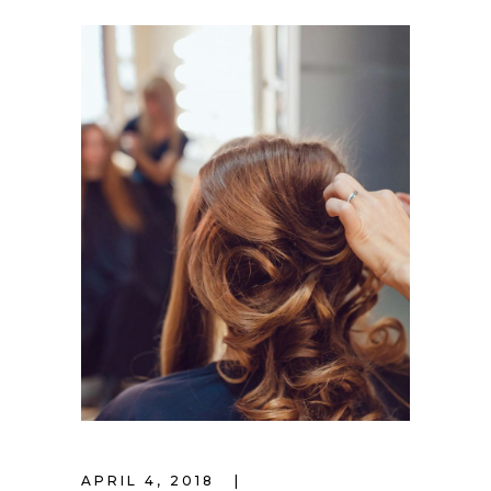
APRIL 4, 2018