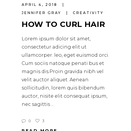
APRIL 4, 2018
JENNIFER GRAY
CREATIVITY
HOW TO CURL HAIR
Lorem ipsum dolor sit amet,
consectetur adicing elit ut
ullamcorper. leo, eget euismod orci.
Cum sociis natoque penati bus et
magnis dis.Proin gravida nibh vel
velit auctor aliquet. Aenean
sollicitudin, lorem quis bibendum
auctor, nisite elit consequat ipsum,
nec sagittis
0
3
READ MORE