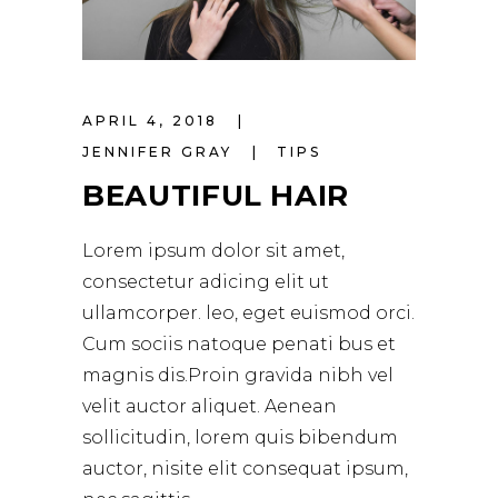
APRIL 4, 2018
JENNIFER GRAY
TIPS
BEAUTIFUL HAIR
Lorem ipsum dolor sit amet,
consectetur adicing elit ut
ullamcorper. leo, eget euismod orci.
Cum sociis natoque penati bus et
magnis dis.Proin gravida nibh vel
velit auctor aliquet. Aenean
sollicitudin, lorem quis bibendum
auctor, nisite elit consequat ipsum,