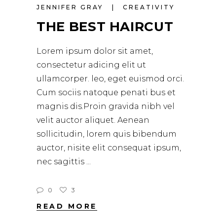
JENNIFER GRAY
CREATIVITY
THE BEST HAIRCUT
Lorem ipsum dolor sit amet,
consectetur adicing elit ut
ullamcorper. leo, eget euismod orci.
Cum sociis natoque penati bus et
magnis dis.Proin gravida nibh vel
velit auctor aliquet. Aenean
sollicitudin, lorem quis bibendum
auctor, nisite elit consequat ipsum,
nec sagittis
0
3
READ MORE