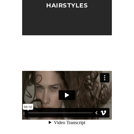
HAIRSTYLES