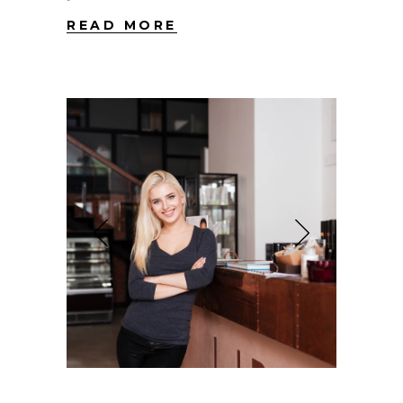
READ MORE