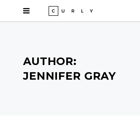
AUTHOR:
JENNIFER GRAY