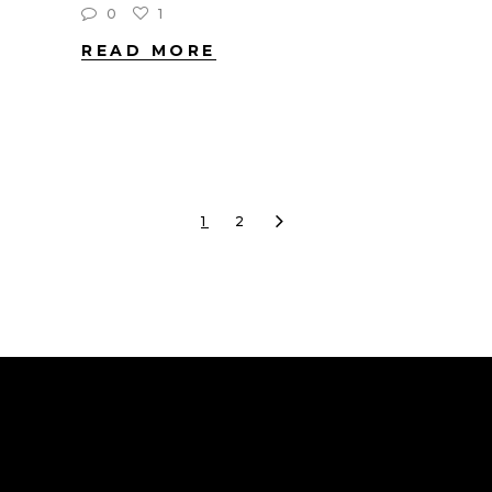
0
1
READ MORE
1
2