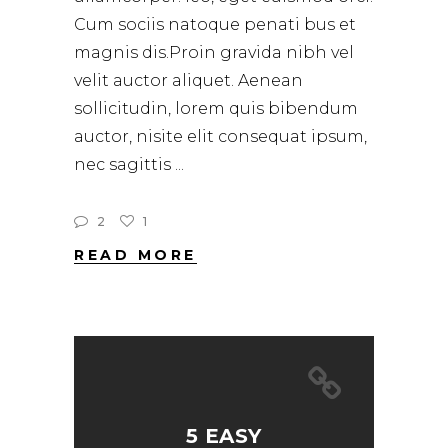
Cum sociis natoque penati bus et
magnis dis.Proin gravida nibh vel
velit auctor aliquet. Aenean
sollicitudin, lorem quis bibendum
auctor, nisite elit consequat ipsum,
nec sagittis
2
1
READ MORE
5 EASY