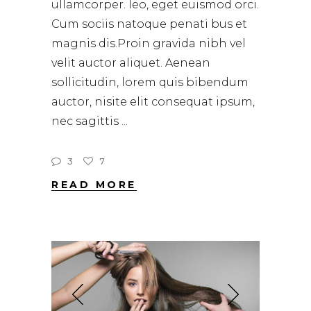
ullamcorper. leo, eget euismod orci.
Cum sociis natoque penati bus et
magnis dis.Proin gravida nibh vel
velit auctor aliquet. Aenean
sollicitudin, lorem quis bibendum
auctor, nisite elit consequat ipsum,
nec sagittis
3
7
READ MORE