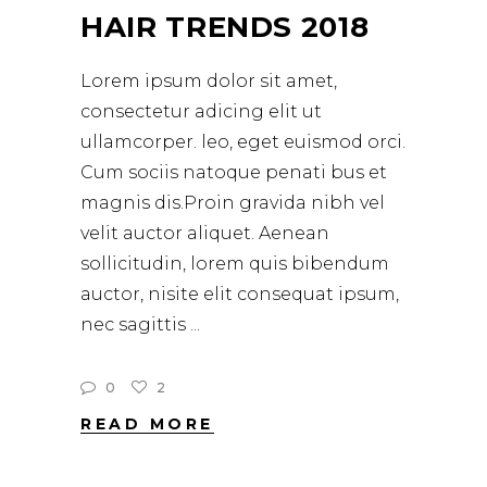
HAIR TRENDS 2018
Lorem ipsum dolor sit amet,
consectetur adicing elit ut
ullamcorper. leo, eget euismod orci.
Cum sociis natoque penati bus et
magnis dis.Proin gravida nibh vel
velit auctor aliquet. Aenean
sollicitudin, lorem quis bibendum
auctor, nisite elit consequat ipsum,
nec sagittis
0
2
READ MORE