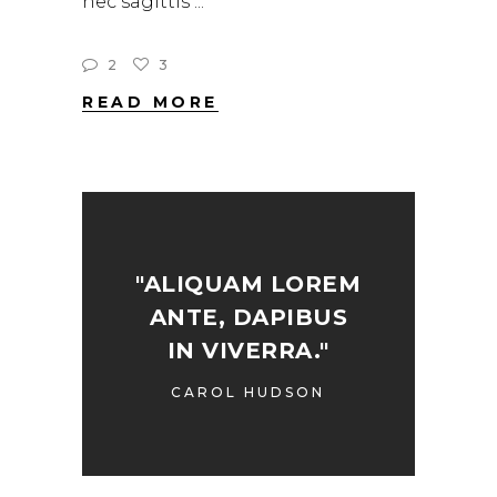
nec sagittis
2
3
READ MORE
"ALIQUAM LOREM
ANTE, DAPIBUS
IN VIVERRA."
CAROL HUDSON