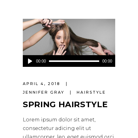
Audio
00:00
00:00
Player
APRIL 4, 2018
JENNIFER GRAY
HAIRSTYLE
SPRING HAIRSTYLE
Lorem ipsum dolor sit amet,
consectetur adicing elit ut
ullamcorper. leo, eget euismod orci.