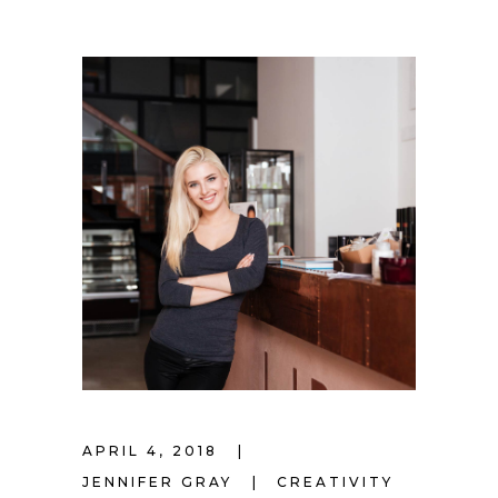
APRIL 4, 2018
JENNIFER GRAY
CREATIVITY