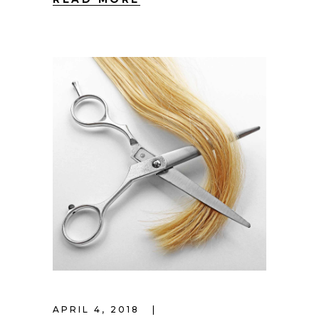
APRIL 4, 2018