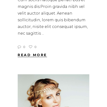
magnis dis.Proin gravida nibh vel
velit auctor aliquet. Aenean
sollicitudin, lorem quis bibendum
auctor, nisite elit consequat ipsum,
nec sagittis
0
0
READ MORE