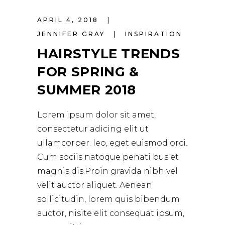
APRIL 4, 2018
JENNIFER GRAY
INSPIRATION
HAIRSTYLE TRENDS
FOR SPRING &
SUMMER 2018
Lorem ipsum dolor sit amet,
consectetur adicing elit ut
ullamcorper. leo, eget euismod orci.
Cum sociis natoque penati bus et
magnis dis.Proin gravida nibh vel
velit auctor aliquet. Aenean
sollicitudin, lorem quis bibendum
auctor, nisite elit consequat ipsum,