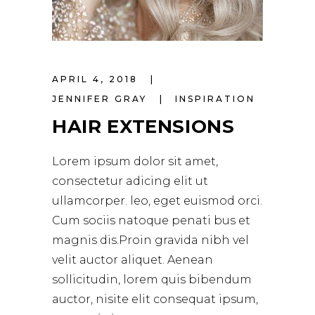
APRIL 4, 2018
JENNIFER GRAY
INSPIRATION
HAIR EXTENSIONS
Lorem ipsum dolor sit amet,
consectetur adicing elit ut
ullamcorper. leo, eget euismod orci.
Cum sociis natoque penati bus et
magnis dis.Proin gravida nibh vel
velit auctor aliquet. Aenean
sollicitudin, lorem quis bibendum
auctor, nisite elit consequat ipsum,