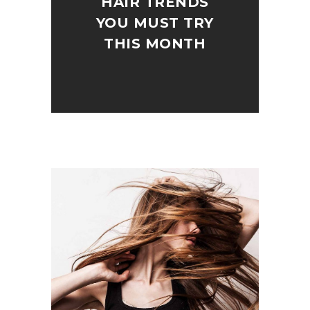
HAIR TRENDS
YOU MUST TRY
THIS MONTH