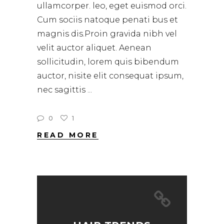
ullamcorper. leo, eget euismod orci.
Cum sociis natoque penati bus et
magnis dis.Proin gravida nibh vel
velit auctor aliquet. Aenean
sollicitudin, lorem quis bibendum
auctor, nisite elit consequat ipsum,
nec sagittis
0
1
READ MORE