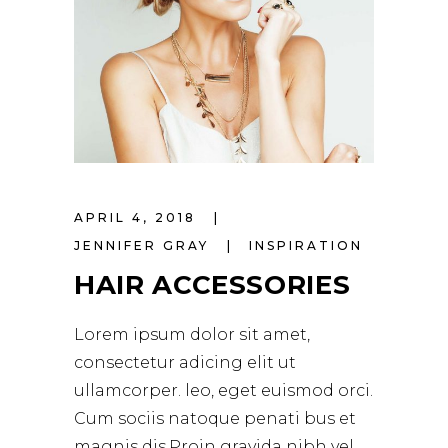
APRIL 4, 2018
JENNIFER GRAY
INSPIRATION
HAIR ACCESSORIES
Lorem ipsum dolor sit amet,
consectetur adicing elit ut
ullamcorper. leo, eget euismod orci.
Cum sociis natoque penati bus et
magnis dis.Proin gravida nibh vel