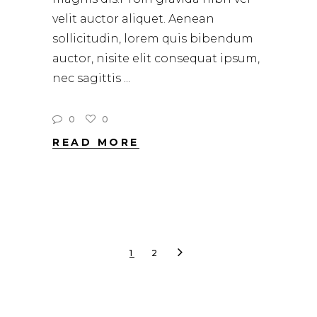
velit auctor aliquet. Aenean
sollicitudin, lorem quis bibendum
auctor, nisite elit consequat ipsum,
nec sagittis
0
0
READ MORE
1
2