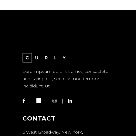
Lorem ipsum dolor sit amet, consectetur
adipisicing elit, sed eiusmod tempor
incididunt. Ut
CONTACT
6 West Broadway, New York,