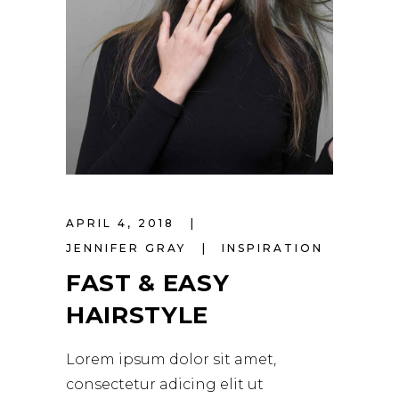
APRIL 4, 2018
JENNIFER GRAY
INSPIRATION
FAST & EASY
HAIRSTYLE
Lorem ipsum dolor sit amet,
consectetur adicing elit ut