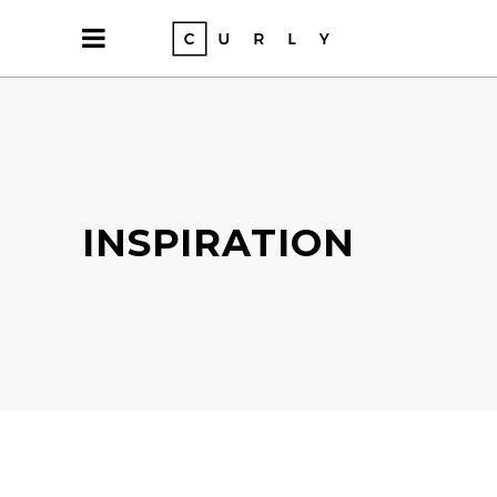
INSPIRATION