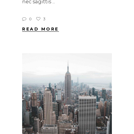
nec sagittis
0
3
READ MORE