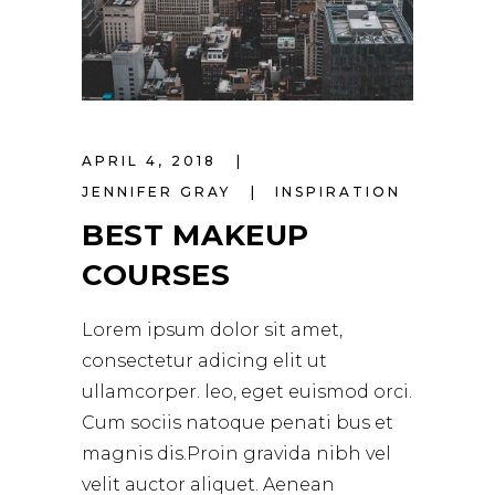
APRIL 4, 2018
JENNIFER GRAY
INSPIRATION
BEST MAKEUP
COURSES
Lorem ipsum dolor sit amet,
consectetur adicing elit ut
ullamcorper. leo, eget euismod orci.
Cum sociis natoque penati bus et
magnis dis.Proin gravida nibh vel
velit auctor aliquet. Aenean