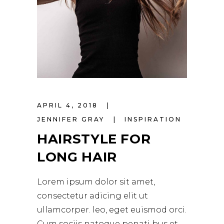
APRIL 4, 2018
JENNIFER GRAY
INSPIRATION
HAIRSTYLE FOR
LONG HAIR
Lorem ipsum dolor sit amet,
consectetur adicing elit ut
ullamcorper. leo, eget euismod orci.
Cum sociis natoque penati bus et