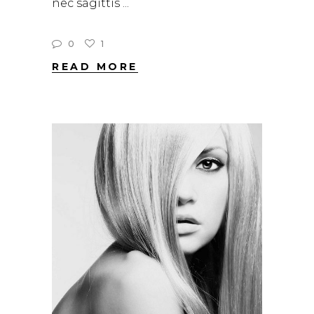
nec sagittis
0
1
READ MORE