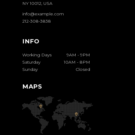
NY 10012, USA
info@example.com
212-308-3838
INFO
Working Days
9AM
-
9PM
Saturday
10AM
-
8PM
Sunday
Closed
MAPS