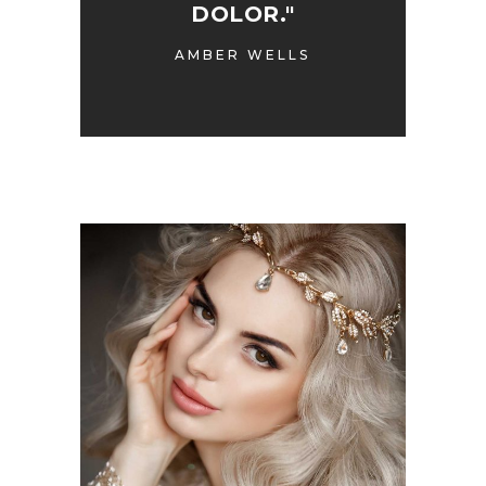
DOLOR."
AMBER WELLS