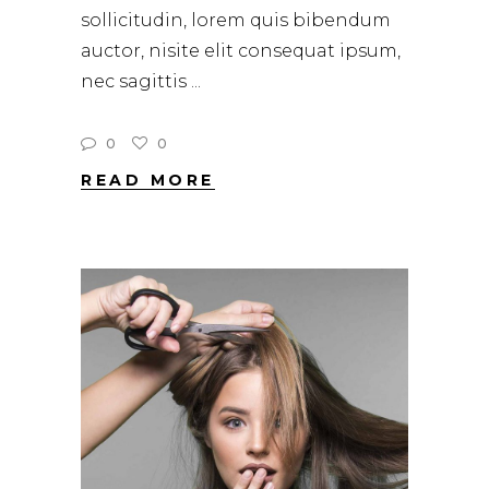
sollicitudin, lorem quis bibendum
auctor, nisite elit consequat ipsum,
nec sagittis
0
0
READ MORE