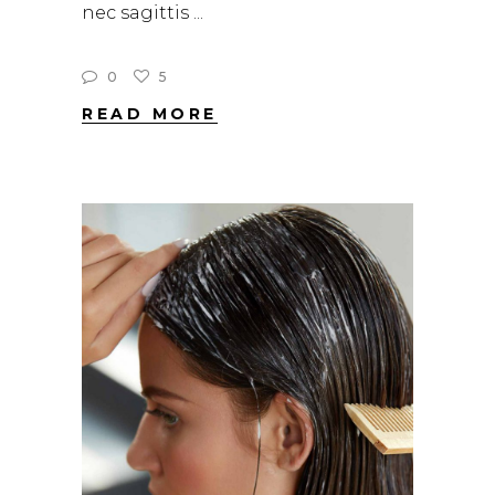
nec sagittis
0
5
READ MORE