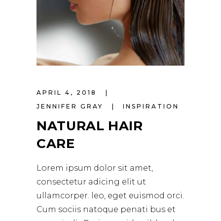
APRIL 4, 2018
JENNIFER GRAY
INSPIRATION
NATURAL HAIR
CARE
Lorem ipsum dolor sit amet,
consectetur adicing elit ut
ullamcorper. leo, eget euismod orci.
Cum sociis natoque penati bus et