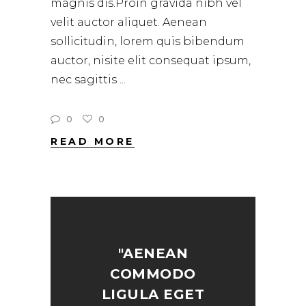
magnis dis.Proin gravida nibh vel
velit auctor aliquet. Aenean
sollicitudin, lorem quis bibendum
auctor, nisite elit consequat ipsum,
nec sagittis
0
0
READ MORE
"AENEAN
COMMODO
LIGULA EGET