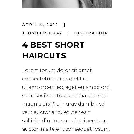
APRIL 4, 2018
JENNIFER GRAY
INSPIRATION
4 BEST SHORT
HAIRCUTS
Lorem ipsum dolor sit amet,
consectetur adicing elit ut
ullamcorper. leo, eget euismod orci.
Cum sociis natoque penati bus et
magnis dis.Proin gravida nibh vel
velit auctor aliquet. Aenean
sollicitudin, lorem quis bibendum
auctor, nisite elit consequat ipsum,