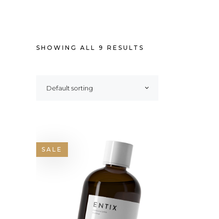
SHOWING ALL 9 RESULTS
Default sorting
SALE