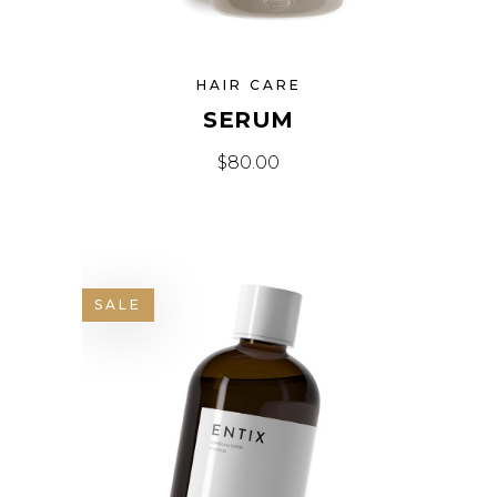
HAIR CARE
SERUM
$
80.00
SALE