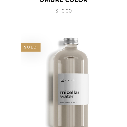
$
110.00
SOLD