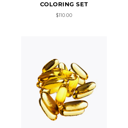
COLORING SET
$
110.00