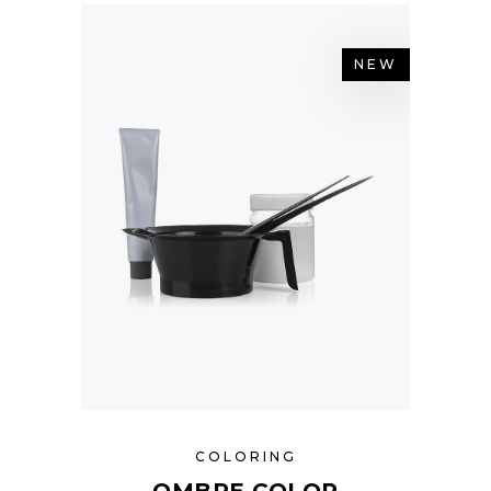
NEW
COLORING
OMBRE COLOR