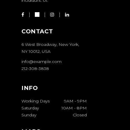
incididunt. Ut
CONTACT
6 West Broadway, New York,
NY 10012, USA
info@example.com
212-308-3838
INFO
Working Days
9AM
-
9PM
Saturday
10AM
-
8PM
Sunday
Closed