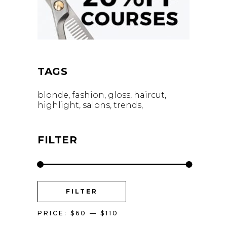
TAGS
blonde
fashion
gloss
haircut
highlight
salons
trends
FILTER
MIN
MAX
FILTER
PRICE
PRICE
PRICE:
$60
—
$110