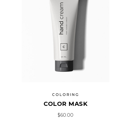
COLORING
COLOR MASK
$
60.00