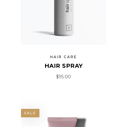
HAIR CARE
HAIR SPRAY
$
95.00
SALE