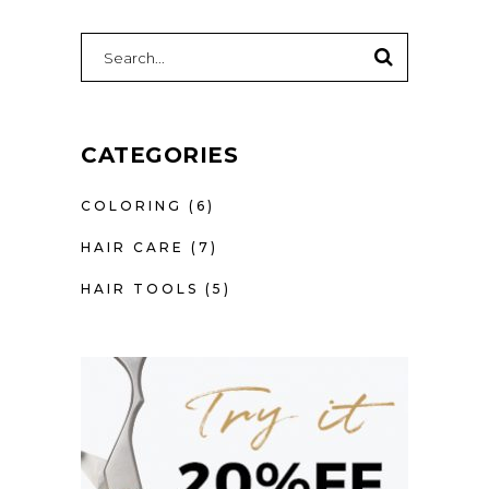
SEARCH
FOR:
CATEGORIES
COLORING
(6)
HAIR CARE
(7)
HAIR TOOLS
(5)