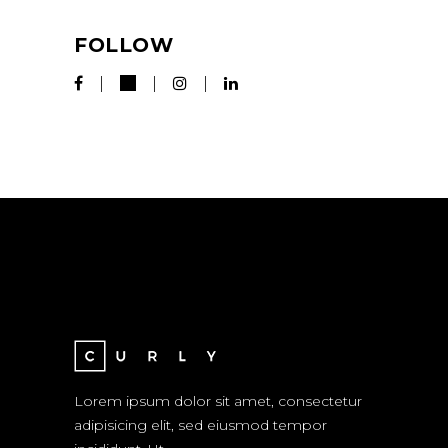
FOLLOW
Lorem ipsum dolor sit amet, consectetur
adipisicing elit, sed eiusmod tempor