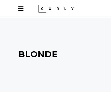
BLONDE