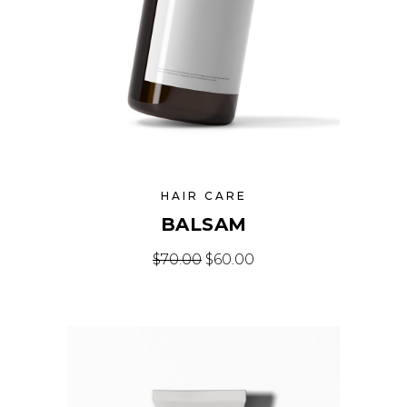
HAIR CARE
BALSAM
Original price was: $70.00.
Current price is: $60
$
70.00
$
60.00