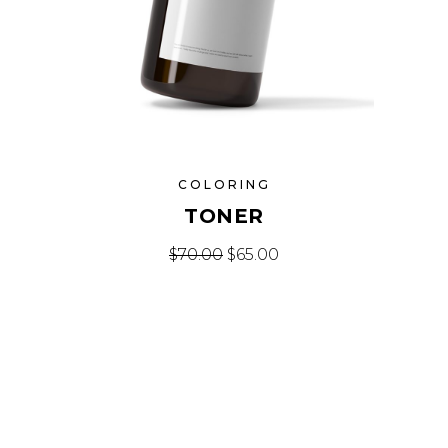
COLORING
TONER
Original price was: $70.00.
Current price is: $65.
$
70.00
$
65.00