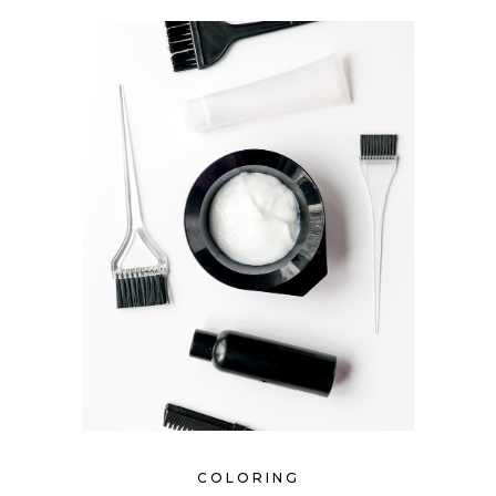
COLORING