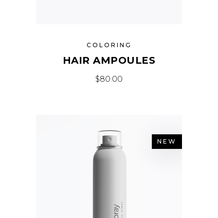
COLORING
HAIR AMPOULES
$
80.00
NEW