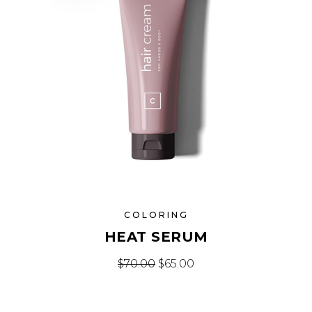
COLORING
HEAT SERUM
Original price was: $70.00.
Current price is: $65.
$
70.00
$
65.00