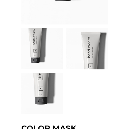
COLOR MASK