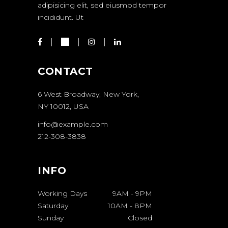
adipisicing elit, sed eiusmod tempor
incididunt. Ut
CONTACT
6 West Broadway, New York,
NY 10012, USA
info@example.com
212-308-3838
INFO
Working Days
9AM
-
9PM
Saturday
10AM
-
8PM
Sunday
Closed