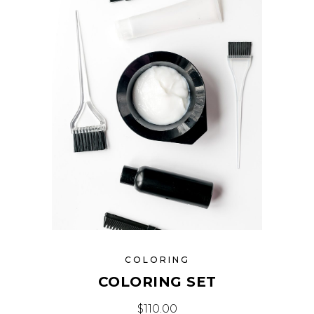
COLORING
COLORING SET
$
110.00