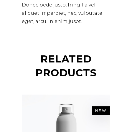
Donec pede justo, fringilla vel,
aliquet imperdiet, nec, vulputate
eget, arcu. In enim jusot.
RELATED
PRODUCTS
NEW