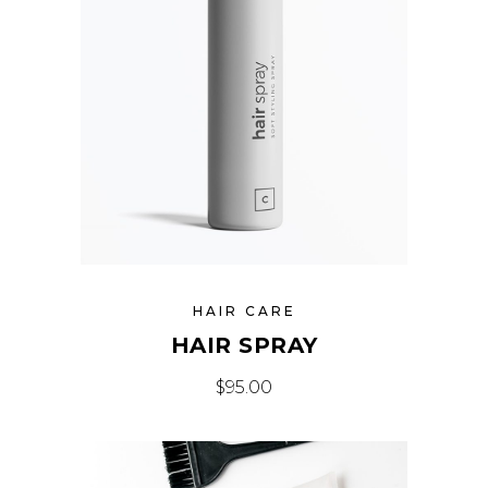
HAIR CARE
HAIR SPRAY
$
95.00