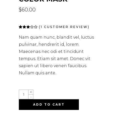
$
60.00
(
1
CUSTOMER REVIEW)
Rated
1
3.00
out
Nam quam nunc, blandit vel, luctus
of 5
based
pulvinar, hendrerit id, lorem.
on
customer
Maecenas nec odi et tincidunt
rating
tempus. Etiam sit amet. Donec vit
sapien ut libero venen faucibus.
Nullam quis ante.
+
-
ADD TO CART