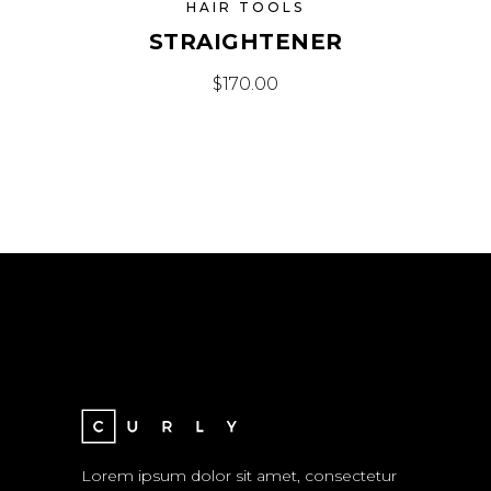
HAIR TOOLS
STRAIGHTENER
$
170.00
Lorem ipsum dolor sit amet, consectetur