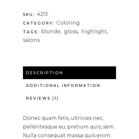
4213
SKU:
Coloring
CATEGORY:
blonde
gloss
highlight
TAGS:
,
,
,
salons
DESCRIPTION
ADDITIONAL INFORMATION
REVIEWS (1)
Donec quam felis, ultricies nec,
pellentesque eu, pretium quis, sem.
Nulla consequat massa quis enim.