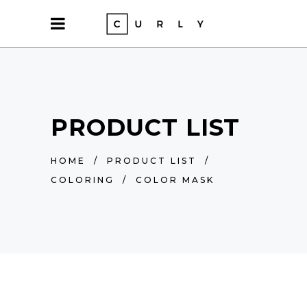
PRODUCT LIST
HOME
/
PRODUCT LIST
/
COLORING
/
COLOR MASK