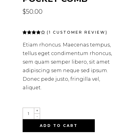
$
50.00
(
1
CUSTOMER REVIEW)
Rated
1
4.00
out of
Etiam rhoncus. Maecenas tempus,
5 based
on
tellus eget condimentum rhoncus,
customer
rating
sem quam semper libero, sit amet
adipiscing sem neque sed ipsum.
Donec pede justo, fringilla vel,
aliquet.
+
-
ADD TO CART