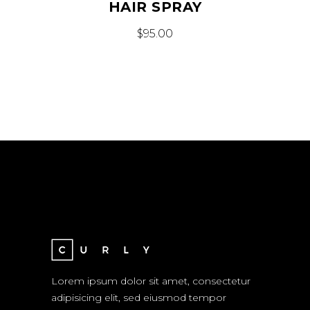
HAIR SPRAY
$
95.00
Lorem ipsum dolor sit amet, consectetur
adipisicing elit, sed eiusmod tempor