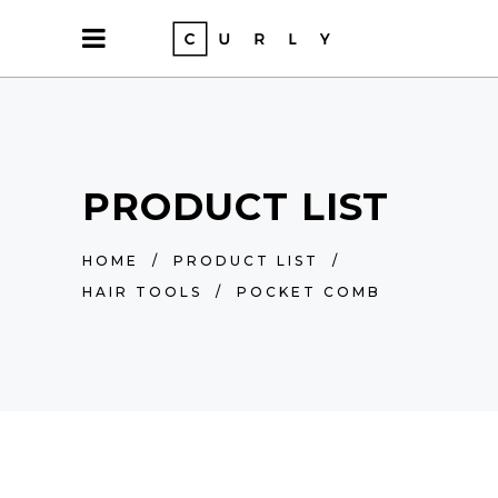
PRODUCT LIST
HOME
/
PRODUCT LIST
/
HAIR TOOLS
/
POCKET COMB