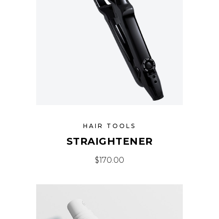
HAIR TOOLS
STRAIGHTENER
$
170.00