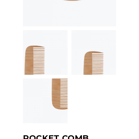
POCKET COMB