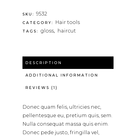
9532
SKU:
Hair tools
CATEGORY:
gloss
haircut
TAGS:
,
DESCRIPTION
ADDITIONAL INFORMATION
REVIEWS (1)
Donec quam felis, ultricies nec,
pellentesque eu, pretium quis, sem.
Nulla consequat massa quis enim.
Donec pede justo, fringilla vel,