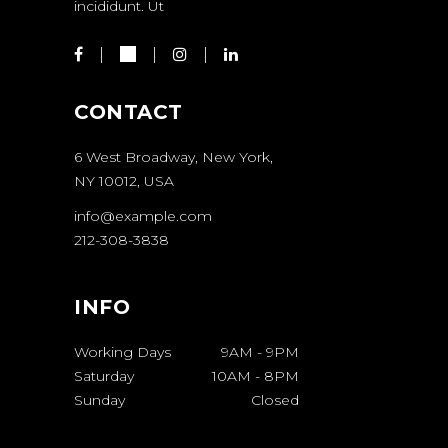
incididunt. Ut
CONTACT
6 West Broadway, New York,
NY 10012, USA
info@example.com
212-308-3838
INFO
Working Days
9AM
-
9PM
Saturday
10AM
-
8PM
Sunday
Closed