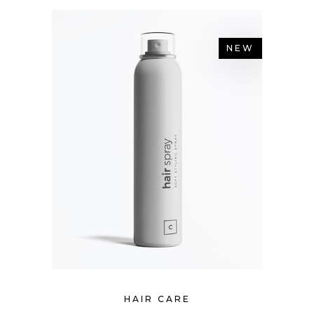
NEW
HAIR CARE