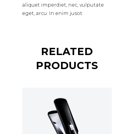
aliquet imperdiet, nec, vulputate
eget, arcu. In enim jusot.
RELATED
PRODUCTS