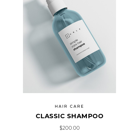
HAIR CARE
CLASSIC SHAMPOO
$
200.00