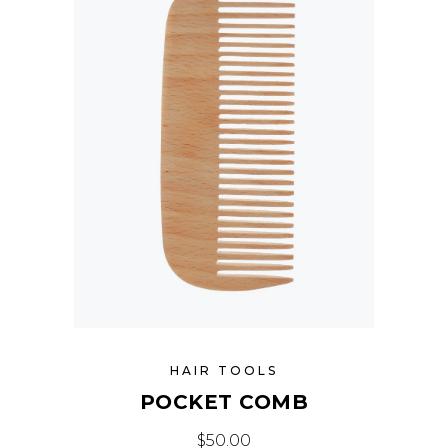
HAIR TOOLS
POCKET COMB
$
50.00