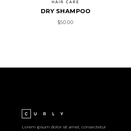
HAIR CARE
DRY SHAMPOO
$
50.00
Lorem ipsum dolor sit amet, consectetur