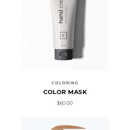
COLORING
COLOR MASK
$
60.00