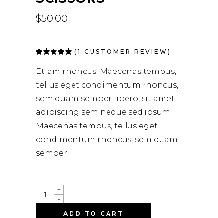
$
50.00
(
1
CUSTOMER REVIEW)
Rated
1
5.00
out
of 5
Etiam rhoncus. Maecenas tempus,
based on
customer
tellus eget condimentum rhoncus,
rating
sem quam semper libero, sit amet
adipiscing sem neque sed ipsum.
Maecenas tempus, tellus eget
condimentum rhoncus, sem quam
semper.
+
-
ADD TO CART