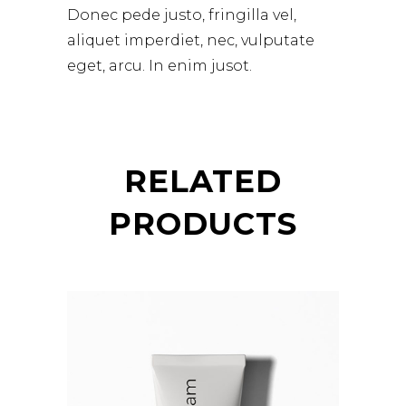
Donec pede justo, fringilla vel,
aliquet imperdiet, nec, vulputate
eget, arcu. In enim jusot.
RELATED
PRODUCTS