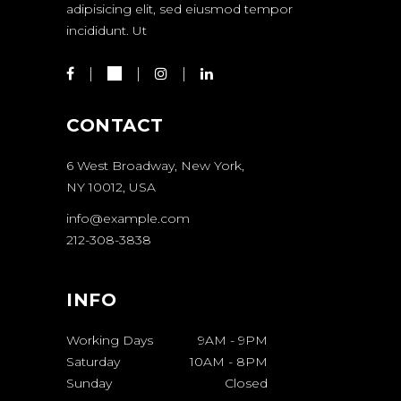
adipisicing elit, sed eiusmod tempor
incididunt. Ut
CONTACT
6 West Broadway, New York,
NY 10012, USA
info@example.com
212-308-3838
INFO
Working Days
9AM
-
9PM
Saturday
10AM
-
8PM
Sunday
Closed