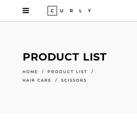
PRODUCT LIST
HOME
/
PRODUCT LIST
/
HAIR CARE
/
SCISSORS