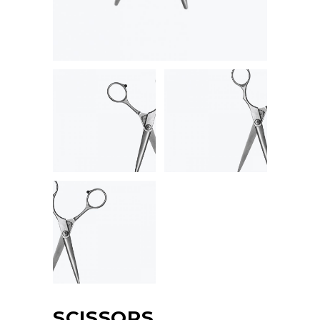
SCISSORS