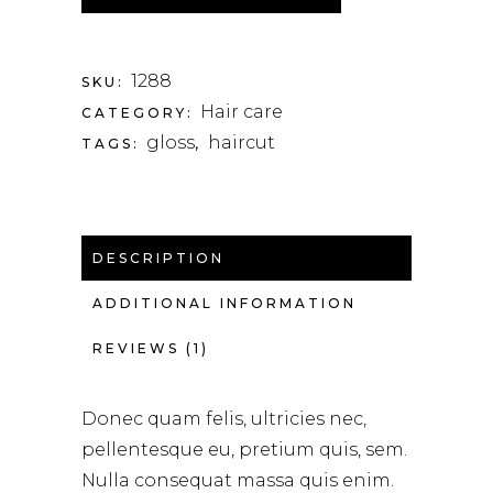
1288
SKU:
Hair care
CATEGORY:
gloss
haircut
TAGS:
,
DESCRIPTION
ADDITIONAL INFORMATION
REVIEWS (1)
Donec quam felis, ultricies nec,
pellentesque eu, pretium quis, sem.
Nulla consequat massa quis enim.