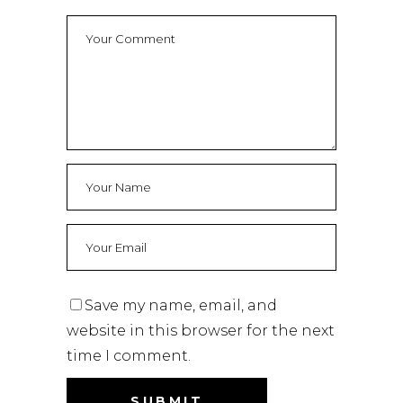
Save my name, email, and
website in this browser for the next
time I comment.