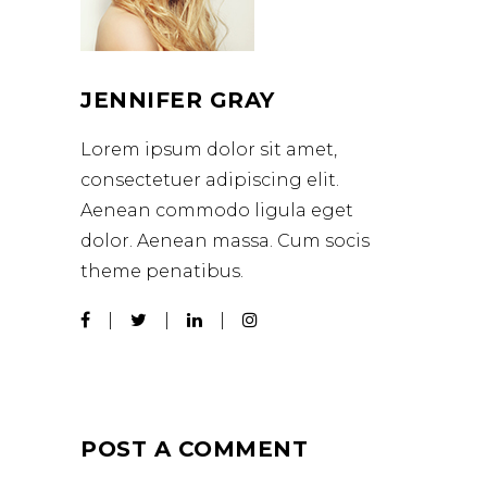
JENNIFER GRAY
Lorem ipsum dolor sit amet,
consectetuer adipiscing elit.
Aenean commodo ligula eget
dolor. Aenean massa. Cum socis
theme penatibus.
POST A COMMENT