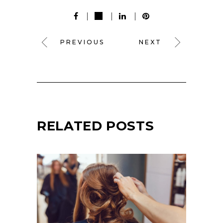
PREVIOUS
NEXT
RELATED POSTS