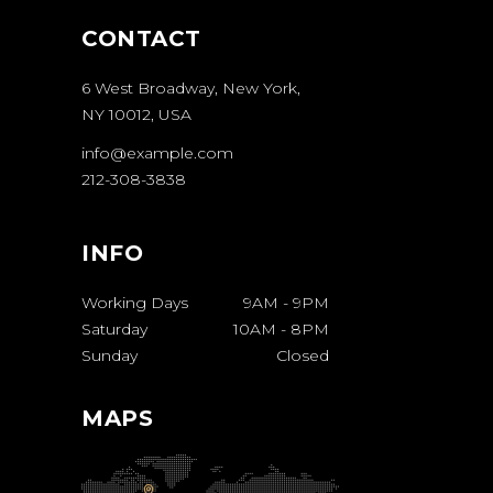
CONTACT
6 West Broadway, New York,
NY 10012, USA
info@example.com
212-308-3838
INFO
Working Days
9AM
-
9PM
Saturday
10AM
-
8PM
Sunday
Closed
MAPS