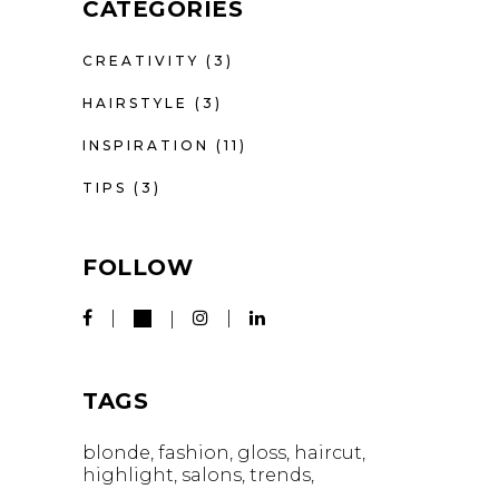
CATEGORIES
CREATIVITY
(3)
HAIRSTYLE
(3)
INSPIRATION
(11)
TIPS
(3)
FOLLOW
TAGS
blonde
fashion
gloss
haircut
highlight
salons
trends