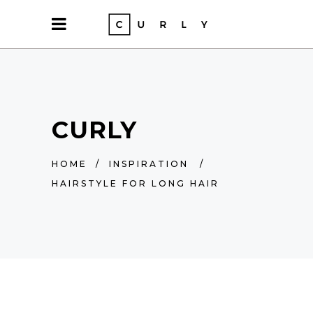
CURLY
HOME
/
INSPIRATION
/
HAIRSTYLE FOR LONG HAIR