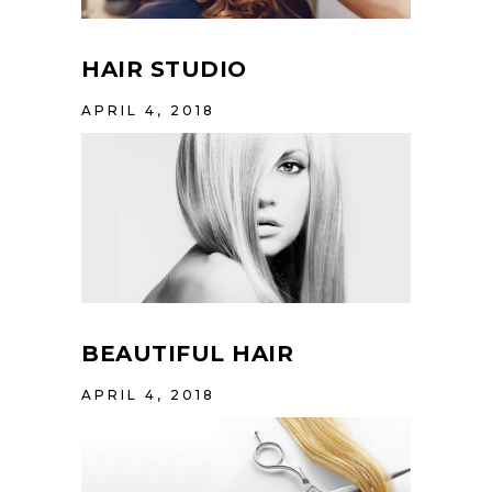
HAIR STUDIO
APRIL 4, 2018
BEAUTIFUL HAIR
APRIL 4, 2018