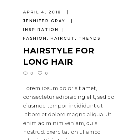
APRIL 4, 2018
JENNIFER GRAY
INSPIRATION
FASHION
,
HAIRCUT
,
TRENDS
HAIRSTYLE FOR
LONG HAIR
0
0
Lorem ipsum dolor sit amet,
consectetur adipisicing elit, sed do
eiusmod tempor incididunt ut
labore et dolore magna aliqua. Ut
enim ad minim veniam, quis
nostrud. Exercitation ullamco