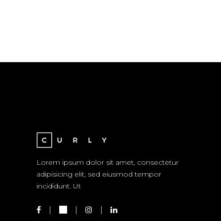
Lorem ipsum dolor sit amet, consectetur
adipisicing elit, sed eiusmod tempor
incididunt. Ut