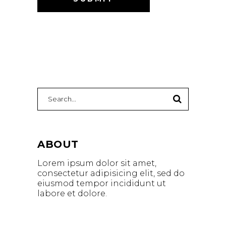
ABOUT
Lorem ipsum dolor sit amet,
consectetur adipisicing elit, sed do
eiusmod tempor incididunt ut
labore et dolore.