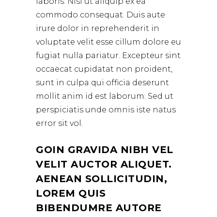
laboris. Nisi ut aliquip ex ea
commodo consequat. Duis aute
irure dolor in reprehenderit in
voluptate velit esse cillum dolore eu
fugiat nulla pariatur. Excepteur sint
occaecat cupidatat non proident,
sunt in culpa qui officia deserunt
mollit anim id est laborum. Sed ut
perspiciatis unde omnis iste natus
error sit vol.
GOIN GRAVIDA NIBH VEL
VELIT AUCTOR ALIQUET.
AENEAN SOLLICITUDIN,
LOREM QUIS
BIBENDUMRE AUTORE