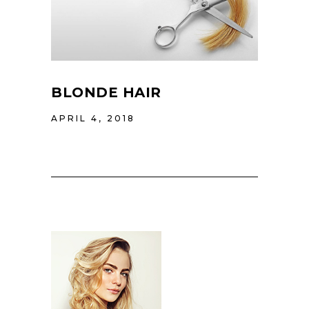
BLONDE HAIR
APRIL 4, 2018