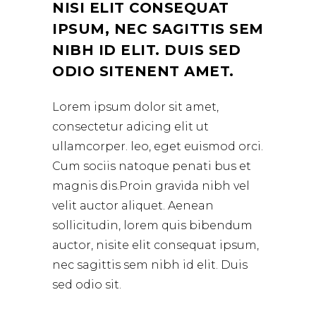
NISI ELIT CONSEQUAT
IPSUM, NEC SAGITTIS SEM
NIBH ID ELIT. DUIS SED
ODIO SITENENT AMET.
Lorem ipsum dolor sit amet,
consectetur adicing elit ut
ullamcorper. leo, eget euismod orci.
Cum sociis natoque penati bus et
magnis dis.Proin gravida nibh vel
velit auctor aliquet. Aenean
sollicitudin, lorem quis bibendum
auctor, nisite elit consequat ipsum,
nec sagittis sem nibh id elit. Duis
sed odio sit.