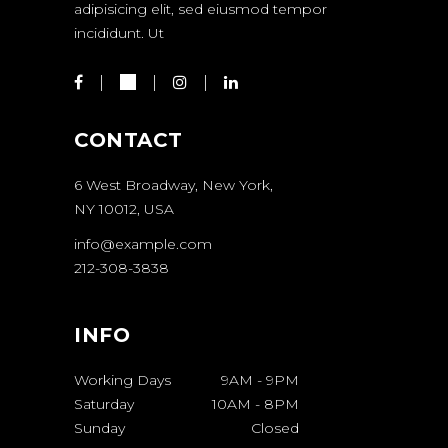
adipisicing elit, sed eiusmod tempor
incididunt. Ut
CONTACT
6 West Broadway, New York,
NY 10012, USA
info@example.com
212-308-3838
INFO
Working Days
9AM
-
9PM
Saturday
10AM
-
8PM
Sunday
Closed