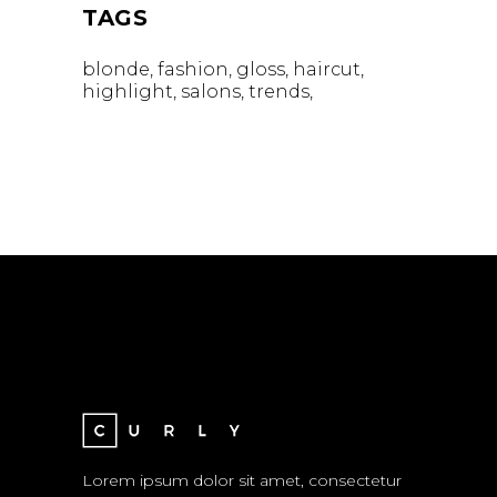
TAGS
blonde
fashion
gloss
haircut
highlight
salons
trends
Lorem ipsum dolor sit amet, consectetur