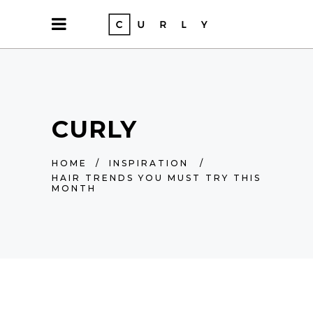
CURLY
HOME
/
INSPIRATION
/
HAIR TRENDS YOU MUST TRY THIS
MONTH