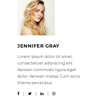
JENNIFER GRAY
Lorem ipsum dolor sit amet,
consectetuer adipiscing elit.
Aenean commodo ligula eget
dolor. Aenean massa. Cum socis
theme penatibus.