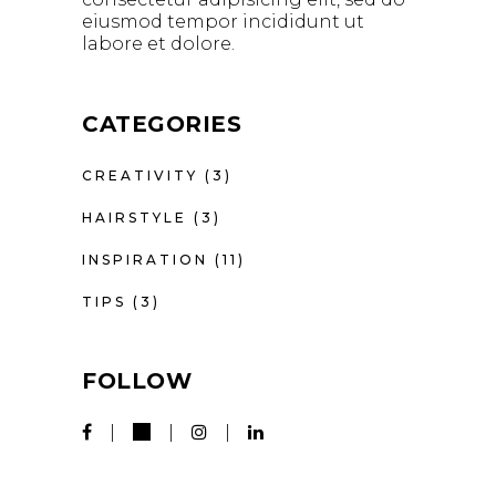
eiusmod tempor incididunt ut
labore et dolore.
CATEGORIES
CREATIVITY
(3)
HAIRSTYLE
(3)
INSPIRATION
(11)
TIPS
(3)
FOLLOW