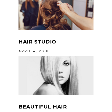
HAIR STUDIO
APRIL 4, 2018
BEAUTIFUL HAIR