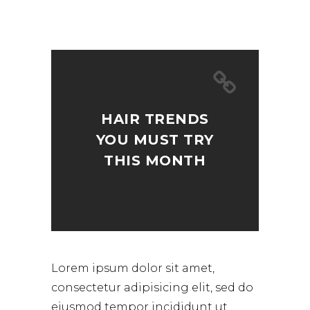
HAIR TRENDS
YOU MUST TRY
THIS MONTH
Lorem ipsum dolor sit amet,
consectetur adipisicing elit, sed do
eiusmod tempor incididunt ut