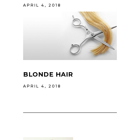
APRIL 4, 2018
BLONDE HAIR
APRIL 4, 2018