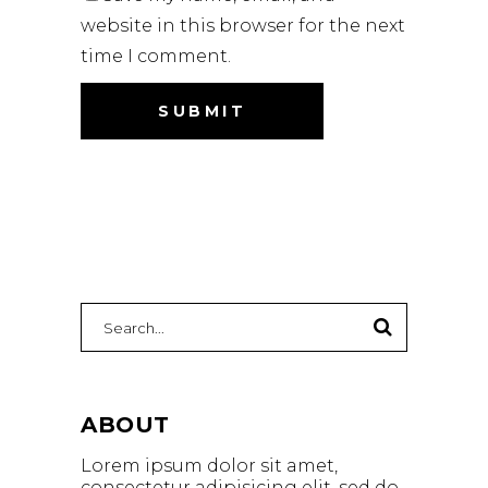
website in this browser for the next
time I comment.
ABOUT
Lorem ipsum dolor sit amet,
consectetur adipisicing elit, sed do