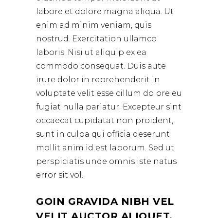
labore et dolore magna aliqua. Ut
enim ad minim veniam, quis
nostrud. Exercitation ullamco
laboris. Nisi ut aliquip ex ea
commodo consequat. Duis aute
irure dolor in reprehenderit in
voluptate velit esse cillum dolore eu
fugiat nulla pariatur. Excepteur sint
occaecat cupidatat non proident,
sunt in culpa qui officia deserunt
mollit anim id est laborum. Sed ut
perspiciatis unde omnis iste natus
error sit vol.
GOIN GRAVIDA NIBH VEL
VELIT AUCTOR ALIQUET.