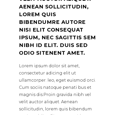
AENEAN SOLLICITUDIN,
LOREM QUIS
BIBENDUMRE AUTORE
NISI ELIT CONSEQUAT
IPSUM, NEC SAGITTIS SEM
NIBH ID ELIT. DUIS SED
ODIO SITENENT AMET.
Lorem ipsum dolor sit amet,
consectetur adicing elit ut
ullamcorper. leo, eget euismod orci.
Cum sociis natoque penati bus et
magnis dis.Proin gravida nibh vel
velit auctor aliquet. Aenean
sollicitudin, lorem quis bibendum