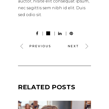
auctor, nisite elit consequat ipsum,
nec sagittis sem nibh id elit. Duis
sed odio sit.
PREVIOUS
NEXT
RELATED POSTS