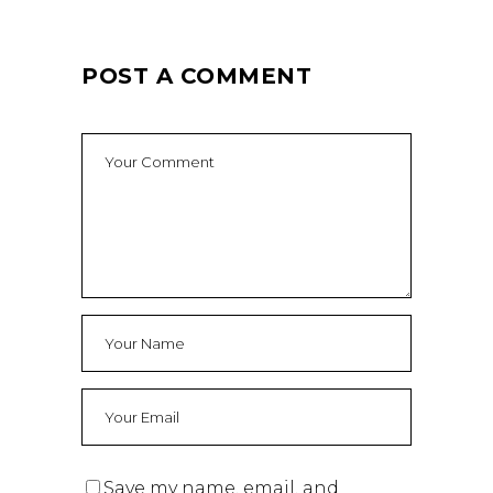
POST A COMMENT
Save my name, email, and