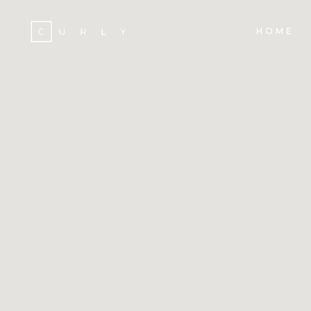
HOME
ACCORDIONS
TE
TABS
BA
CLIENTS
ST
ACCORDIONS
TE
BUTTONS
TE
TABS
BA
ICON WITH TEXT
PA
CLIENTS
ST
PROGRESS BAR
VI
BUTTONS
TE
CONTACT FORM
PO
ICON WITH TEXT
PA
GOOGLE MAPS
SH
PROGRESS BAR
VI
CONTACT FORM
PO