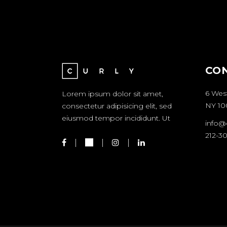
CO
6 Wes
Lorem ipsum dolor sit amet,
NY 10
consectetur adipisicing elit, sed
eiusmod tempor incididunt. Ut
info@
212-3