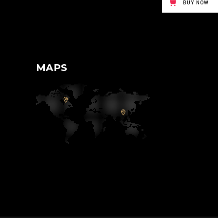
BUY NOW
MAPS