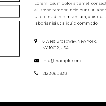
Lorem ipsum dolor sit amet, consecte
eiusmod tempor incididunt ut labor
Ut enim ad minim veniam, quis nost
laboris nisi ut aliquip commodo.
6 West Broadway, New York,
NY 10012, USA
info@example.com
212 308 3838