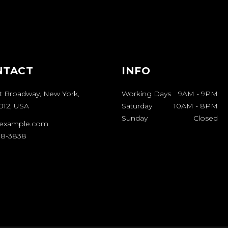
NTACT
INFO
t Broadway, New York,
Working Days
9AM
-
9PM
012, USA
Saturday
10AM
-
8PM
Sunday
Closed
example.com
08-3838