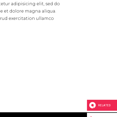
tur adipisicing elit, sed do
e et dolore magna aliqua.
rud exercitation ullamco
RELATED