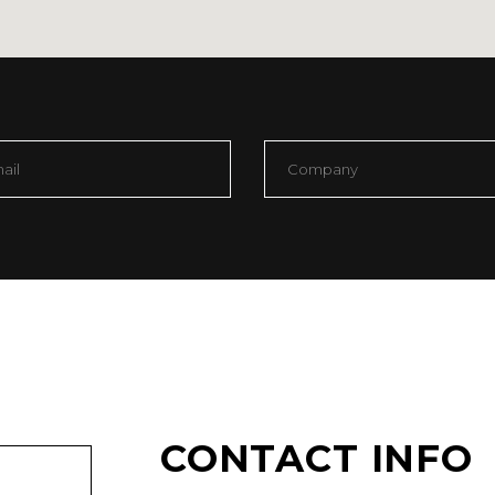
OP LIST
PIE CHART
CONTACT INFO