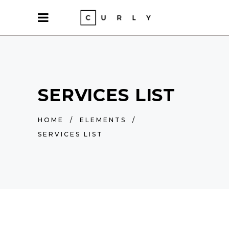
SERVICES LIST
HOME
/
ELEMENTS
/
SERVICES LIST