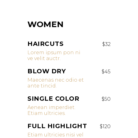
WOMEN
HAIRCUTS
$32
Lorem ipsum pon ni
ve velit auctr.
BLOW DRY
$45
Maecenas nec odio et
ante tincid.
SINGLE COLOR
$50
Aenean imperdiet.
Etiam ultricies.
FULL HIGHLIGHT
$120
Etiam ultricies nisi vel