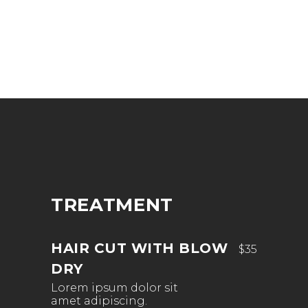
TREATMENT
HAIR CUT WITH BLOW
$35
DRY
Lorem ipsum dolor sit
amet adipiscing.