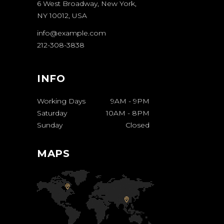
6 West Broadway, New York,
NY 10012, USA
info@example.com
212-308-3838
INFO
Working Days
9AM
-
9PM
Saturday
10AM
-
8PM
Sunday
Closed
MAPS