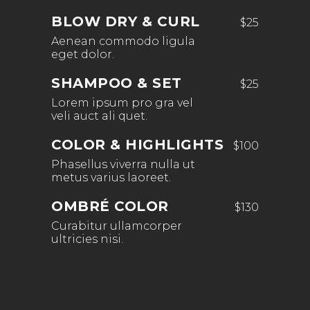
BLOW DRY & CURL
$25
Aenean commodo ligula
eget dolor.
SHAMPOO & SET
$25
Lorem ipsum pro gra vel
veli auct ali quet.
COLOR & HIGHLIGHTS
$100
Phasellus viverra nulla ut
metus varius laoreet.
OMBRÉ COLOR
$130
Curabitur ullamcorper
ultricies nisi.