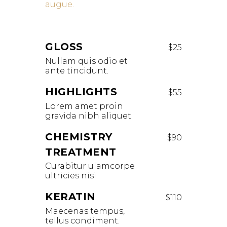
augue.
GLOSS
$25
Nullam quis odio et
ante tincidunt.
HIGHLIGHTS
$55
Lorem amet proin
gravida nibh aliquet.
CHEMISTRY
$90
TREATMENT
Curabitur ulamcorpe
ultricies nisi.
KERATIN
$110
Maecenas tempus,
tellus condiment.