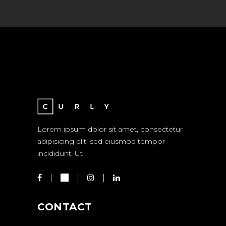
Lorem ipsum dolor sit amet, consectetur
adipisicing elit, sed eiusmod tempor
incididunt. Ut
CONTACT