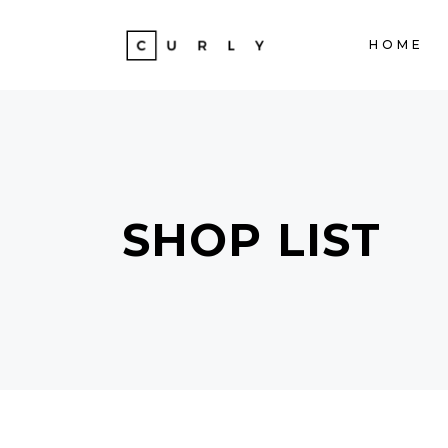
HOME
ACCORDIONS
TE
TABS
BA
CLIENTS
ST
ACCORDIONS
TE
BUTTONS
TE
SHOP LIST
TABS
BA
ICON WITH TEXT
PA
CLIENTS
ST
PROGRESS BAR
VI
BUTTONS
TE
CONTACT FORM
PO
ICON WITH TEXT
PA
GOOGLE MAPS
SH
PROGRESS BAR
VI
CONTACT FORM
PO