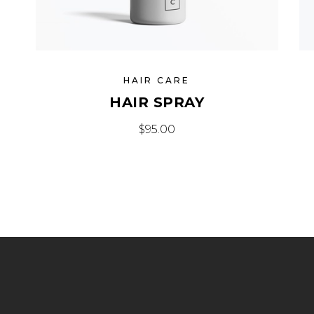
HAIR CARE
HAIR SPRAY
$
95.00