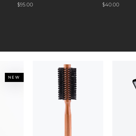
$
95.00
$
40.00
NEW