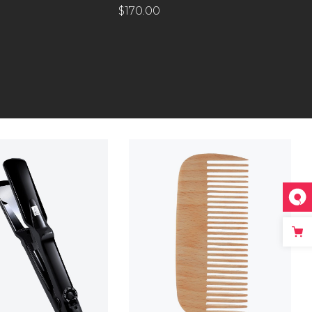
$
170.00