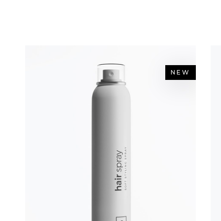
OP LIST
PIE CHART
NEW