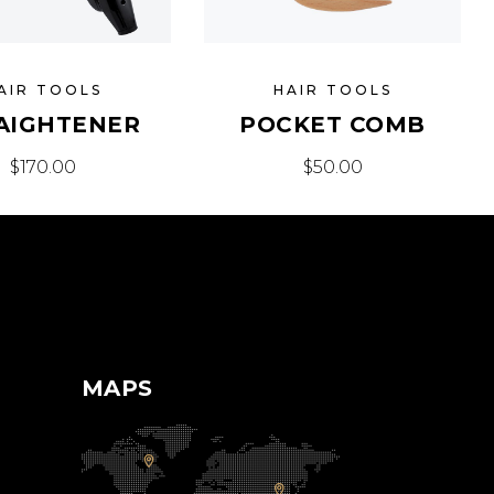
AIR TOOLS
HAIR TOOLS
AIGHTENER
POCKET COMB
$
170.00
$
50.00
MAPS