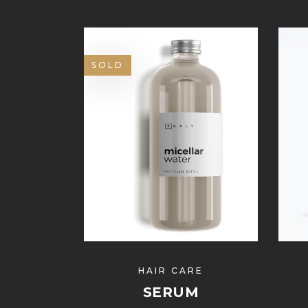
SOLD
HAIR CARE
SERUM