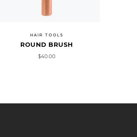
HAIR TOOLS
ROUND BRUSH
$
40.00