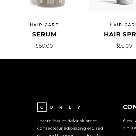
HAIR CARE
HAIR CAR
SERUM
HAIR SP
$
80.00
$
95.00
CO
6 Wes
Lorem ipsum dolor sit amet,
NY 10
consectetur adipisicing elit, sed
eiusmod tempor incididunt. Ut