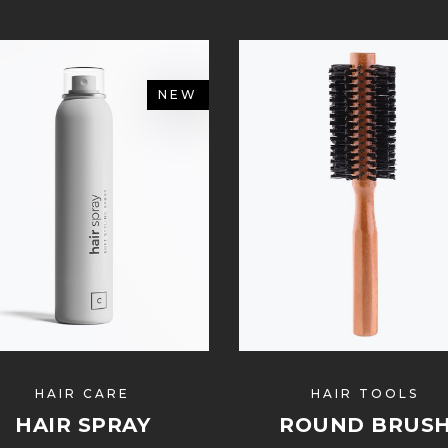
NEW
HAIR CARE
HAIR TOOLS
HAIR SPRAY
ROUND BRUS