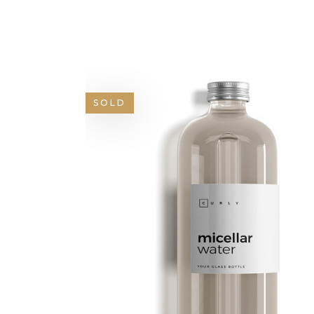
GOOGLE MAPS
SH
SOLD