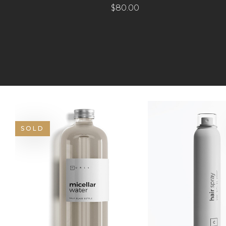
$
80.00
SOLD