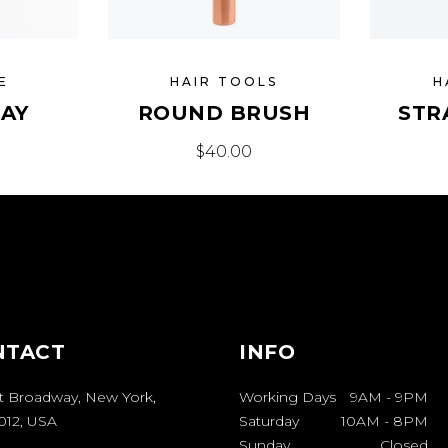
E
HAIR TOOLS
H
RAY
ROUND BRUSH
STR
$
40.00
NTACT
INFO
t Broadway, New York,
Working Days
9AM
-
9PM
012, USA
Saturday
10AM
-
8PM
Sunday
Closed