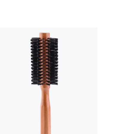
CUSTOM FONT