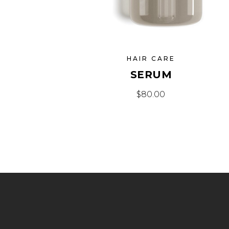
HAIR CARE
SERUM
$
80.00