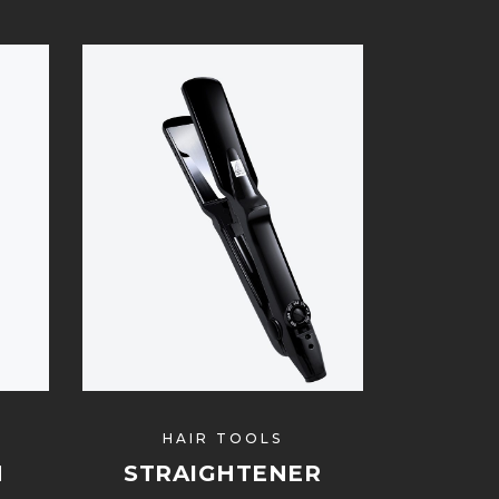
HAIR TOOLS
H
STRAIGHTENER