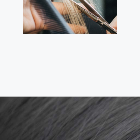
HAIRDO
COLORING