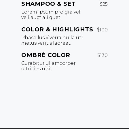
SHAMPOO & SET
$25
Lorem ipsum pro gra vel
veli auct ali quet.
COLOR & HIGHLIGHTS
$100
Phasellus viverra nulla ut
metus varius laoreet.
OMBRÉ COLOR
$130
Curabitur ullamcorper
ultricies nisi.