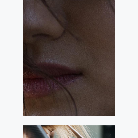
OMBRÉ
COLORING