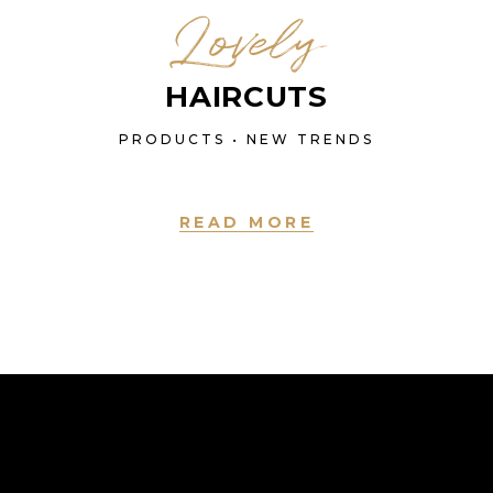
Lovely
HAIRCUTS
PRODUCTS • NEW TRENDS
READ MORE