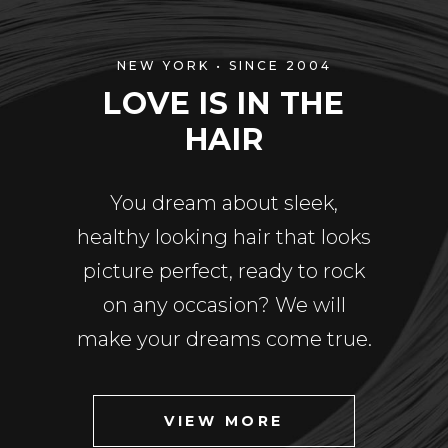
NEW YORK • SINCE 2004
LOVE IS IN THE
HAIR
You dream about sleek,
healthy looking hair that looks
picture perfect, ready to rock
on any occasion? We will
make your dreams come true.
VIEW MORE