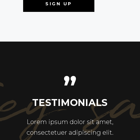
ey s
”
ALS
TESTIMONIALS
TE
ricies
Lorem ipsum dolor sit amet,
Ut en
pretium
consectetuer adipiscing elit.
quis