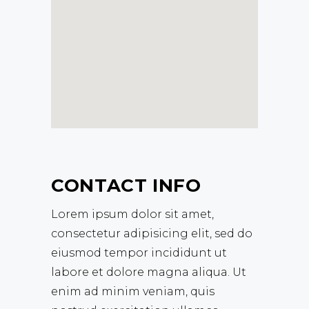
CONTACT INFO
Lorem ipsum dolor sit amet,
consectetur adipisicing elit, sed do
eiusmod tempor incididunt ut
labore et dolore magna aliqua. Ut
enim ad minim veniam, quis