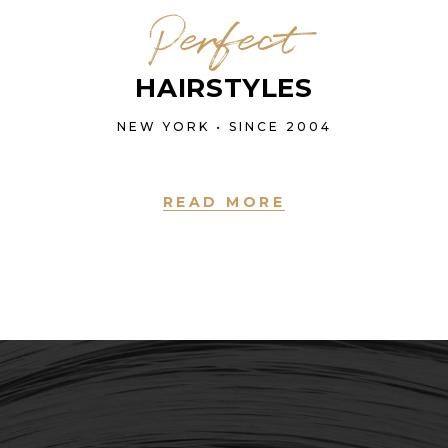
Perfect
HAIRSTYLES
NEW YORK • SINCE 2004
READ MORE