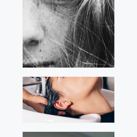
LAYERS
COLORING
VOLUME
COLORING