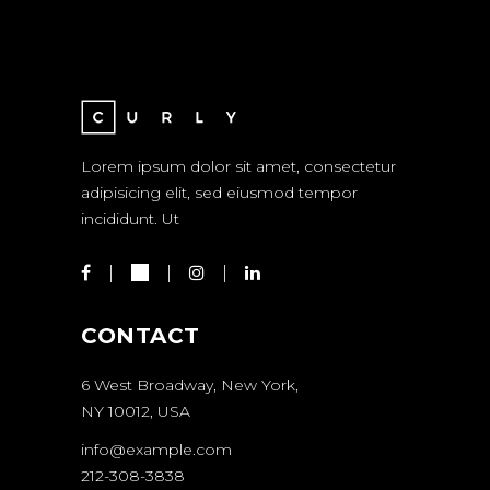
Lorem ipsum dolor sit amet, consectetur
adipisicing elit, sed eiusmod tempor
incididunt. Ut
CONTACT
6 West Broadway, New York,
NY 10012, USA
info@example.com
212-308-3838