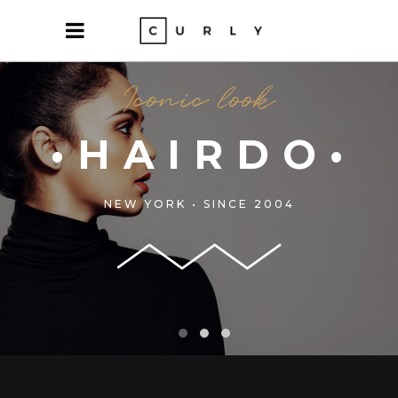
OLORS•
NEW YORK • SINCE 2004