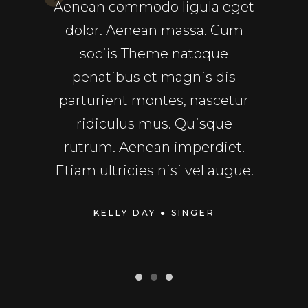
sequat
Aenean commodo ligula eget
ull
ec pede
dolor. Aenean massa. Cum
Comm
uet nec,
sociis Theme natoque
a
In enim
penatibus et magnis dis
repre
rdiet a,
parturient montes, nascetur
velit
sto.
ridiculus mus. Quisque
fu
rper
rutrum. Aenean imperdiet.
Exce
dui.
Etiam ultricies nisi vel augue.
cupid
TOR
KELLY DAY
● SINGER
MIC