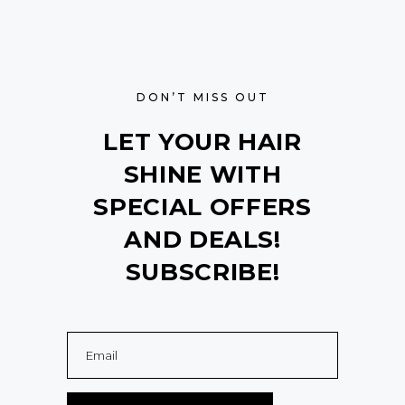
DON’T MISS OUT
LET YOUR HAIR
SHINE WITH
SPECIAL OFFERS
AND DEALS!
SUBSCRIBE!