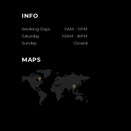
INFO
Working Days
9AM
-
9PM
Saturday
10AM
-
8PM
Sunday
Closed
MAPS