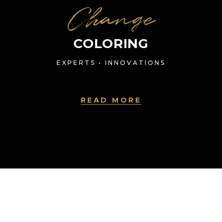
Change
COLORING
EXPERTS • INNOVATIONS
READ MORE