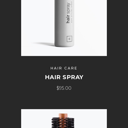
HAIR CARE
HAIR SPRAY
$
95.00