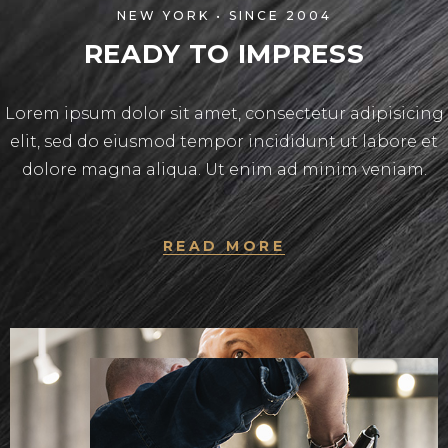
NEW YORK • SINCE 2004
READY TO IMPRESS
Lorem ipsum dolor sit amet, consectetur adipisicing
elit, sed do eiusmod tempor incididunt ut labore et
dolore magna aliqua. Ut enim ad minim veniam.
READ MORE