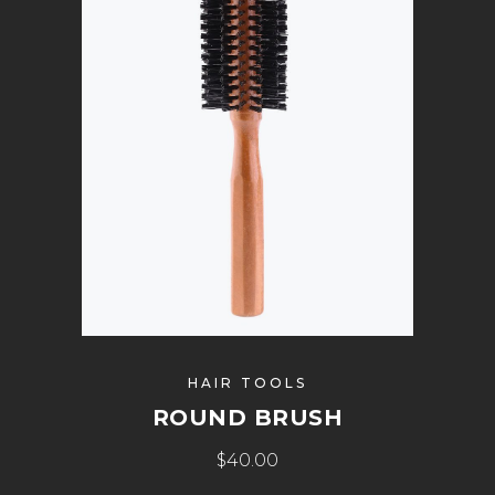
HAIR TOOLS
ROUND BRUSH
$
40.00