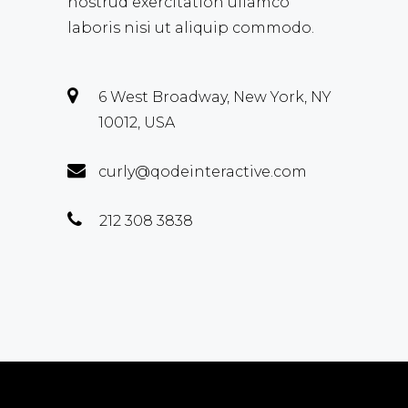
nostrud exercitation ullamco
laboris nisi ut aliquip commodo.
6 West Broadway, New York, NY
10012, USA
curly@qodeinteractive.com
212 308 3838