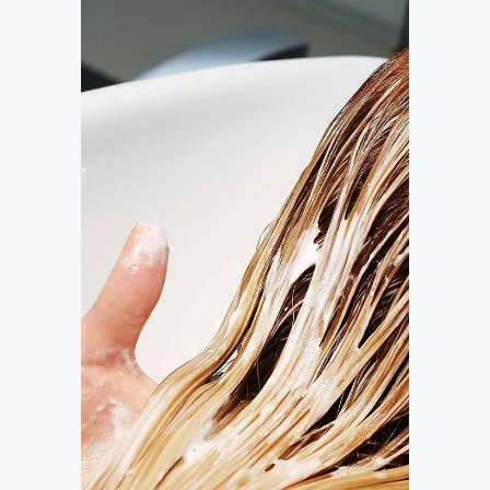
BANGS
COLORING