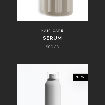
HAIR CARE
SERUM
$
80.00
NEW