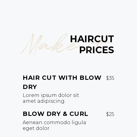
Make it
HAIRCUT
PRICES
HAIR CUT WITH BLOW
$35
DRY
Lorem ipsum dolor sit
amet adipiscing.
BLOW DRY & CURL
$25
Aenean commodo ligula
eget dolor.