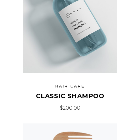
HAIR CARE
CLASSIC SHAMPOO
$
200.00