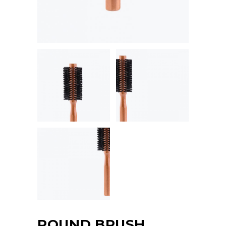
ROUND BRUSH