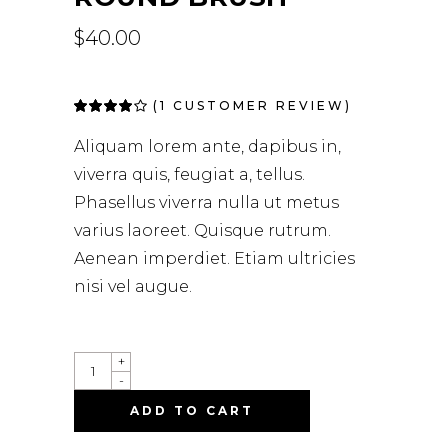
$
40.00
(
1
CUSTOMER REVIEW)
Rated
1
4.00
out of
Aliquam lorem ante, dapibus in,
5 based
on
viverra quis, feugiat a, tellus.
customer
rating
Phasellus viverra nulla ut metus
varius laoreet. Quisque rutrum.
Aenean imperdiet. Etiam ultricies
nisi vel augue.
ROUND
+
BRUSH
-
QUANTITY
ADD TO CART