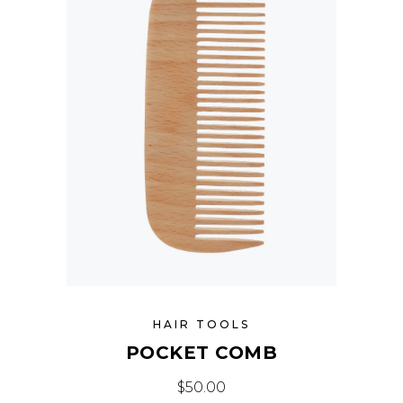
HAIR TOOLS
POCKET COMB
$
50.00