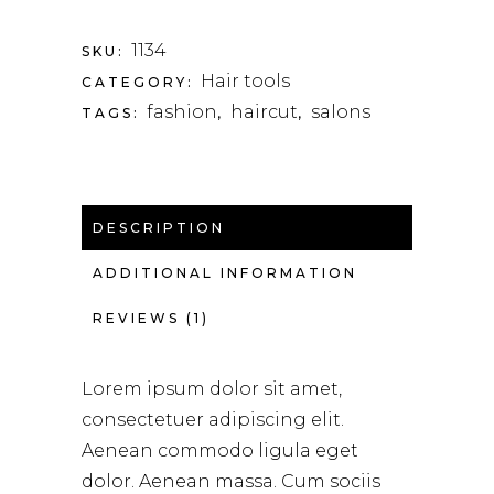
1134
SKU:
Hair tools
CATEGORY:
fashion
haircut
salons
TAGS:
,
,
DESCRIPTION
ADDITIONAL INFORMATION
REVIEWS (1)
Lorem ipsum dolor sit amet,
consectetuer adipiscing elit.
Aenean commodo ligula eget
dolor. Aenean massa. Cum sociis