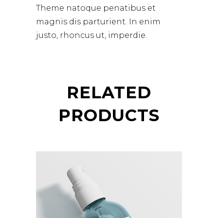
Theme natoque penatibus et
magnis dis parturient. In enim
justo, rhoncus ut, imperdie.
RELATED
PRODUCTS