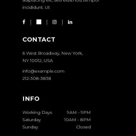
incididunt. Ut
CONTACT
6 West Broadway, New York,
NY 10012, USA
info@example.com
212-308-3838
INFO
Working Days
9AM
-
9PM
Saturday
10AM
-
8PM
Sunday
Closed