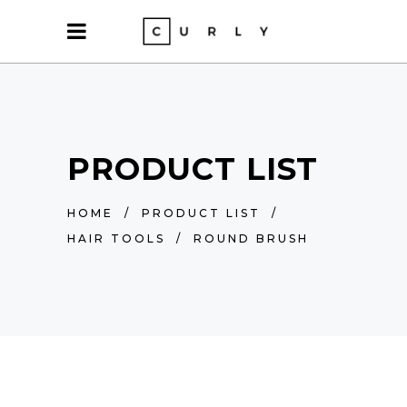
PRODUCT LIST
HOME
/
PRODUCT LIST
/
HAIR TOOLS
/
ROUND BRUSH