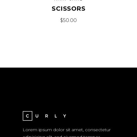
SCISSORS
$
50.00
Lorem ipsum dolor sit amet, consectetur
adipisicing elit, sed eiusmod tempor