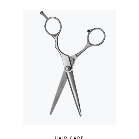
HAIR CARE