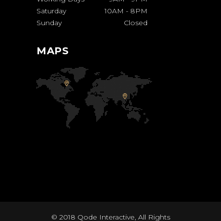
Saturday
10AM
-
8PM
Sunday
Closed
MAPS
© 2018
Qode Interactive
, All Rights