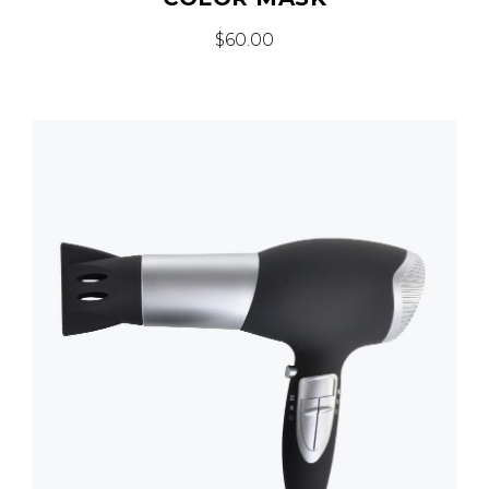
$
60.00