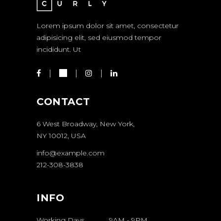
Lorem ipsum dolor sit amet, consectetur
adipisicing elit, sed eiusmod tempor
incididunt. Ut
CONTACT
6 West Broadway, New York,
NY 10012, USA
info@example.com
212-308-3838
INFO
Working Days
9AM
-
9PM