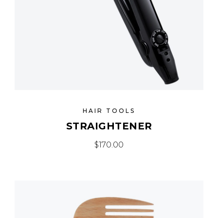
HAIR TOOLS
STRAIGHTENER
$
170.00