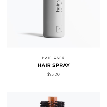
HAIR CARE
HAIR SPRAY
$
95.00