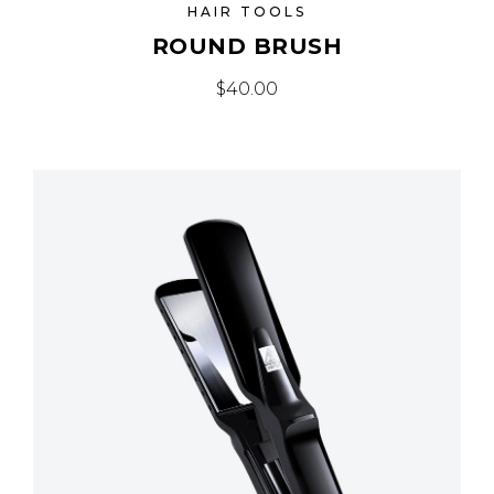
HAIR TOOLS
ROUND BRUSH
$
40.00