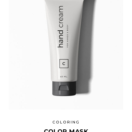
COLORING
COLOR MASK