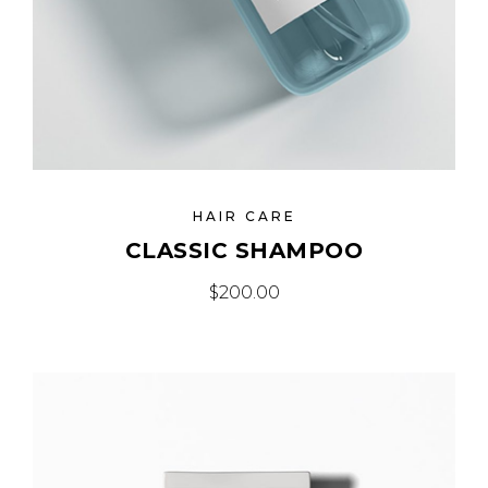
HAIR CARE
CLASSIC SHAMPOO
$
200.00