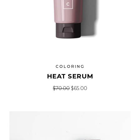
COLORING
HEAT SERUM
Original price was: $70.00.
Current price is: $65.
$
70.00
$
65.00