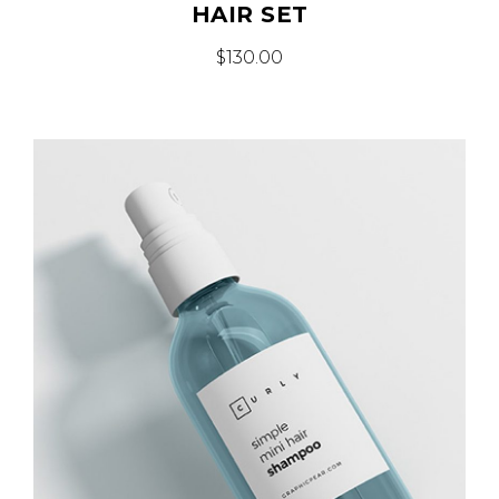
HAIR SET
$
130.00