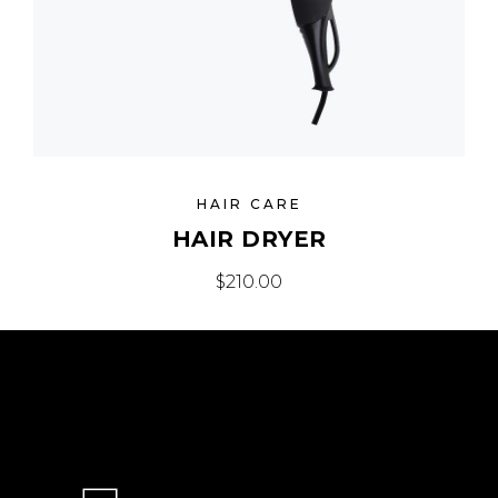
HAIR CARE
HAIR DRYER
$
210.00