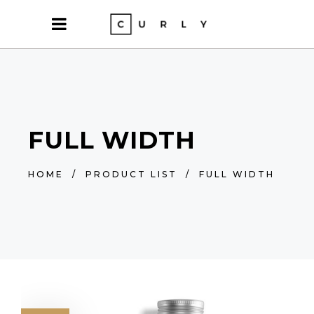
FULL WIDTH
HOME
/
PRODUCT LIST
/
FULL WIDTH