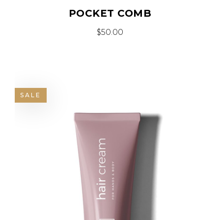
POCKET COMB
$
50.00
SALE