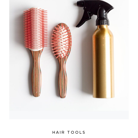
HAIR TOOLS