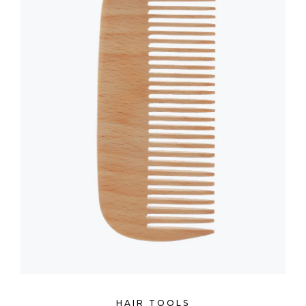
HAIR TOOLS