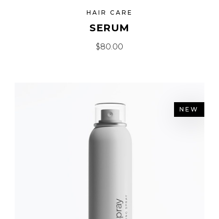
HAIR CARE
SERUM
$
80.00
NEW