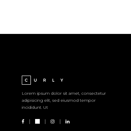
Lorem ipsum dolor sit amet, consectetur
adipisicing elit, sed eiusmod tempor
incididunt. Ut