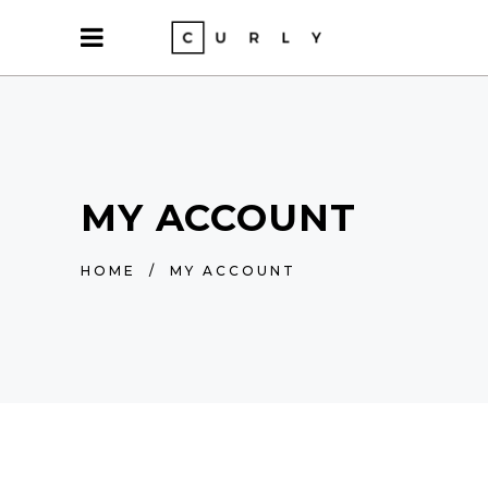
MY ACCOUNT
HOME
/
MY ACCOUNT