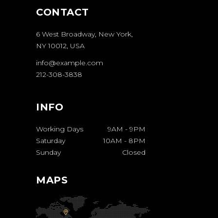
CONTACT
6 West Broadway, New York,
NY 10012, USA
info@example.com
212-308-3838
INFO
Working Days
9AM
-
9PM
Saturday
10AM
-
8PM
Sunday
Closed
MAPS