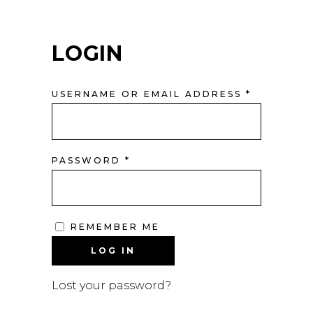
LOGIN
REQUIRE
USERNAME OR EMAIL ADDRESS
*
REQUIRED
PASSWORD
*
REMEMBER ME
LOG IN
Lost your password?