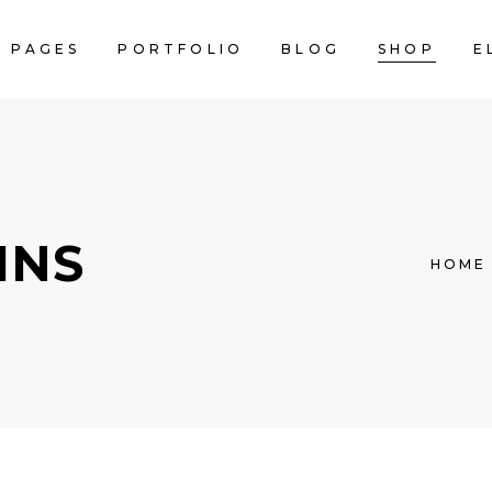
PAGES
PORTFOLIO
BLOG
SHOP
E
AM
INFO SECTION
NNER
CALENDAR
CART IS
ACKED IMAGES
SERVICES LIST
AM
INFO SECTION
STIMONIALS
BLOG LIST
MNS
NNER
CALENDAR
HOME
RALLAX SECTION
PRICING TABLES
ACKED IMAGES
SERVICES LIST
DEO BUTTON
COUNTERS
STIMONIALS
BLOG LIST
RTFOLIO LIST
COUNTDOWN
RALLAX SECTION
PRICING TABLES
OP LIST
PIE CHART
DEO BUTTON
COUNTERS
RTFOLIO LIST
COUNTDOWN