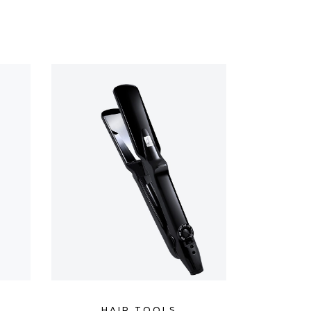
CUSTOM FONT
HAIR TOOLS