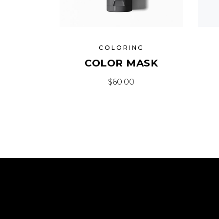
COLORING
COLOR MASK
$
60.00