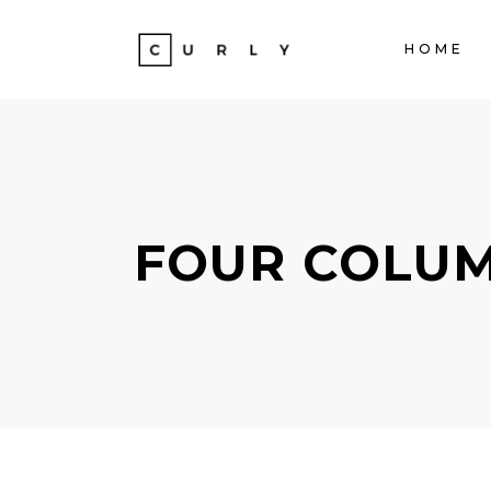
HOME
ACCORDIONS
TE
TABS
BA
CLIENTS
ST
ACCORDIONS
TE
BUTTONS
TE
FOUR COLU
TABS
BA
ICON WITH TEXT
PA
CLIENTS
ST
PROGRESS BAR
VI
BUTTONS
TE
CONTACT FORM
PO
ICON WITH TEXT
PA
GOOGLE MAPS
SH
PROGRESS BAR
VI
CONTACT FORM
PO