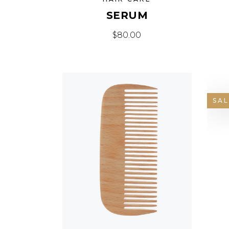
SERUM
$
80.00
SAL