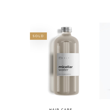
GOOGLE MAPS
SH
SOLD
HAIR CARE