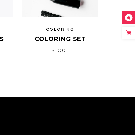
COLORING
S
COLORING SET
$
110.00