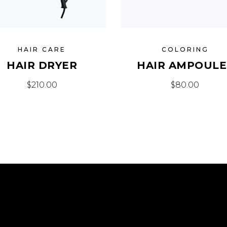
HAIR CARE
COLORING
HAIR DRYER
HAIR AMPOULE
$
210.00
$
80.00