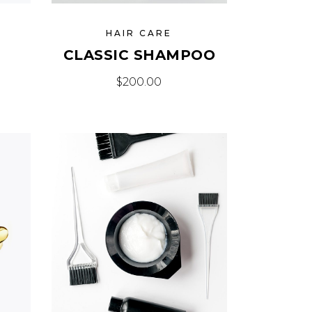
HAIR CARE
CLASSIC SHAMPOO
$
200.00