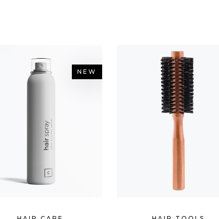
OP LIST
PIE CHART
NEW
HAIR CARE
HAIR TOOLS