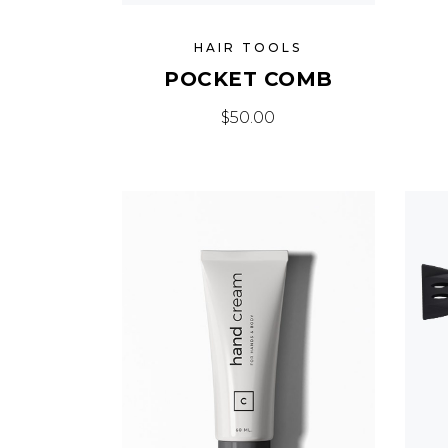
HAIR TOOLS
POCKET COMB
$
50.00