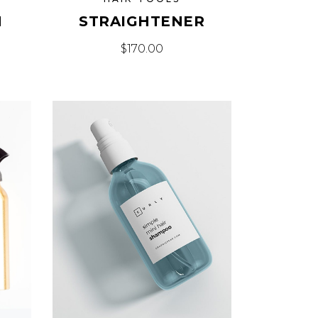
H
STRAIGHTENER
$
170.00