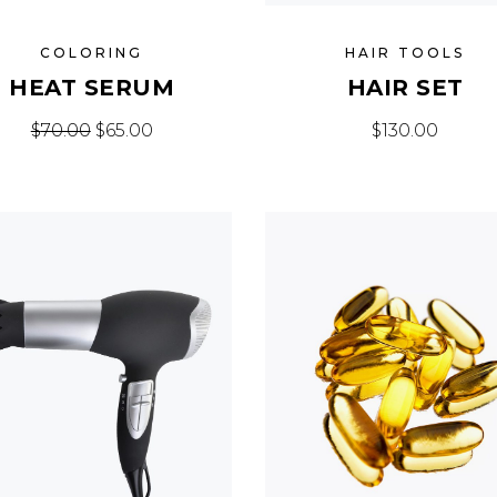
COLORING
HAIR TOOLS
HEAT SERUM
HAIR SET
Original price was: $70.00.
Current price is: $65.00.
$
70.00
$
65.00
$
130.00