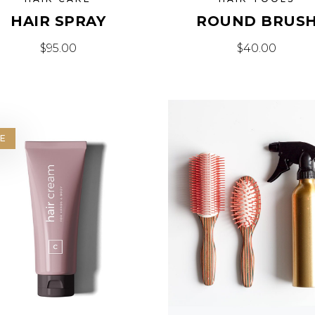
HAIR SPRAY
ROUND BRUS
$
95.00
$
40.00
E