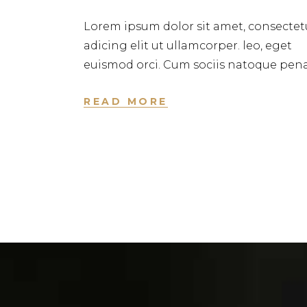
Lorem ipsum dolor sit amet, consectet
adicing elit ut ullamcorper. leo, eget
euismod orci. Cum sociis natoque pena
READ MORE