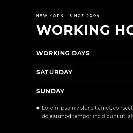
NEW YORK • SINCE 2004
WORKING H
WORKING DAYS
SATURDAY
SUNDAY
Lorem ipsum dolor sit amet, consectet
do eiusmod tempor incididunt ut la