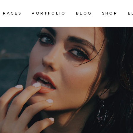
PAGES
PORTFOLIO
BLOG
SHOP
E
AM
INFO SECTION
NNER
CALENDAR
ACKED IMAGES
SERVICES LIST
AM
INFO SECTION
Black or Blond
STIMONIALS
BLOG LIST
NNER
CALENDAR
RALLAX SECTION
PRICING TABLES
ACKED IMAGES
SERVICES LIST
DEO BUTTON
COUNTERS
•BLAC
STIMONIALS
BLOG LIST
RTFOLIO LIST
COUNTDOWN
RALLAX SECTION
PRICING TABLES
OP LIST
PIE CHART
DEO BUTTON
COUNTERS
RTFOLIO LIST
COUNTDOWN
NEW YORK • SINCE 2004