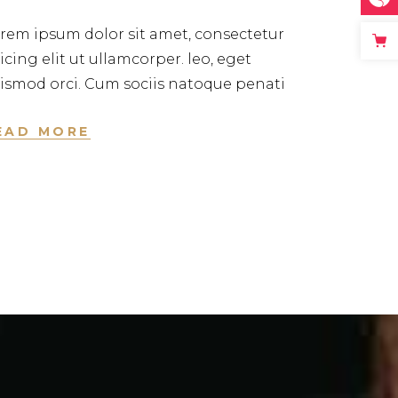
rem ipsum dolor sit amet, consectetur
icing elit ut ullamcorper. leo, eget
ismod orci. Cum sociis natoque penati
EAD MORE