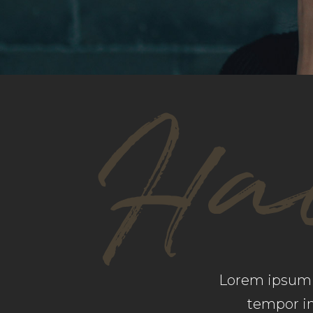
GOOGLE MAPS
SH
Hai
Lorem ipsum d
tempor in