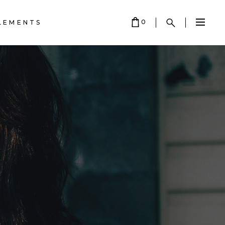
0
LEMENTS
HEADINGS
COLUMNS
CART IS EMPTY.
SECTION TITLE
HEADINGS
e
BLOCKQUOTE
COLUMNS
DROPCAPS
SECTION TITLE
HIGHLIGHTS
K•
BLOCKQUOTE
SEPARATORS
DROPCAPS
CUSTOM FONT
HIGHLIGHTS
SEPARATORS