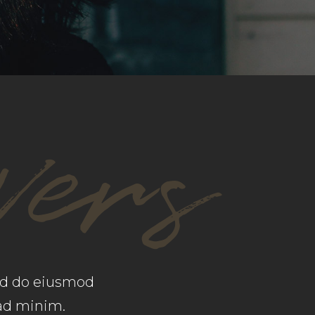
CUSTOM FONT
vers
sed do eiusmod
 ad minim.