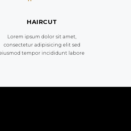
HAIRCUT
Lorem ipsum dolor sit amet,
consectetur adipisicing elit sed
eiusmod tempor incididunt labore