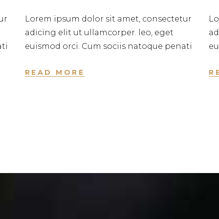
ur
Lorem ipsum dolor sit amet, consectetur
Lo
adicing elit ut ullamcorper. leo, eget
ad
ti
euismod orci. Cum sociis natoque penati
eu
READ MORE
R