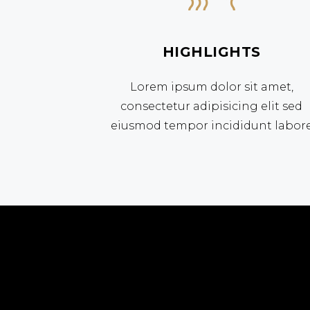
HIGHLIGHTS
Lorem ipsum dolor sit amet,
consectetur adipisicing elit sed
eiusmod tempor incididunt labor