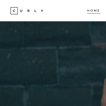
HOME
ACCORDIONS
TE
TABS
BA
CLIENTS
ST
ACCORDIONS
TE
BUTTONS
TE
TABS
BA
ICON WITH TEXT
PA
CLIENTS
ST
PROGRESS BAR
VI
BUTTONS
TE
CONTACT FORM
PO
ICON WITH TEXT
PA
GOOGLE MAPS
SH
PROGRESS BAR
VI
CONTACT FORM
PO