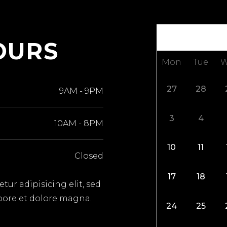
OURS
Mon
Tue
W
27
28
9AM
-
9PM
3
4
10AM
-
8PM
10
11
Closed
17
18
ur adipisicing elit, sed
bore et dolore magna.
24
25