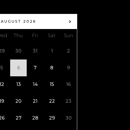
AUGUST 2026
ed
Thu
Fri
Sat
Sun
29
30
31
1
2
5
6
7
8
9
12
13
14
15
16
19
20
21
22
23
26
27
28
29
30