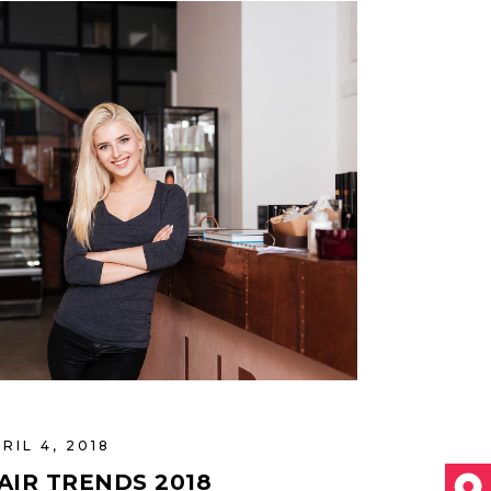
RIL 4, 2018
AIR TRENDS 2018