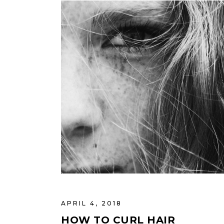
APRIL 4, 2018
HOW TO CURL HAIR