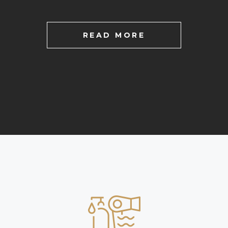
READ MORE