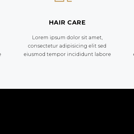
HAIR CARE
Lorem ipsum dolor sit amet,
consectetur adipisicing elit sed
e
eiusmod tempor incididunt labore