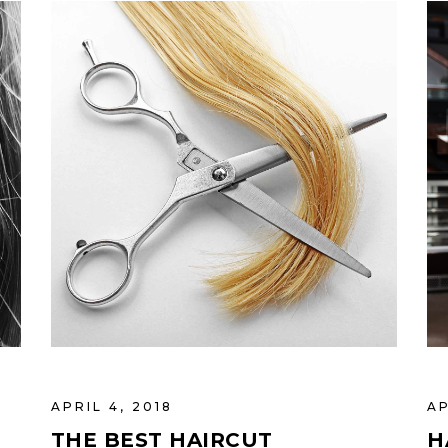
APRIL 4, 2018
AP
THE BEST HAIRCUT
H