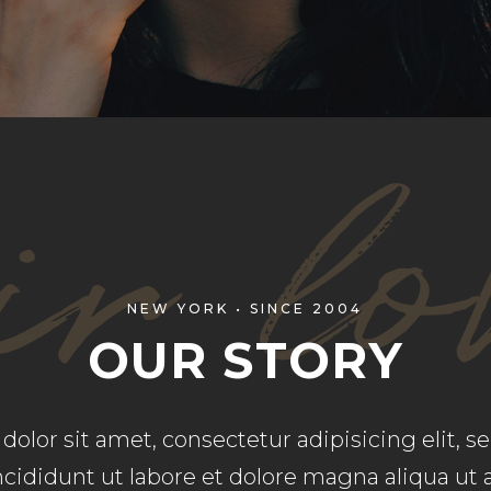
OP LIST
PIE CHART
r lo
NEW YORK • SINCE 2004
OUR STORY
olor sit amet, consectetur adipisicing elit, 
cididunt ut labore et dolore magna aliqua ut