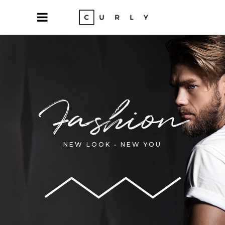
Fashion
NEW LOOK • NEW YOU