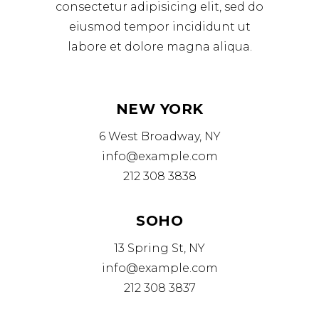
consectetur adipisicing elit, sed do
eiusmod tempor incididunt ut
labore et dolore magna aliqua.
NEW YORK
6 West Broadway, NY
info@example.com
212 308 3838
SOHO
13 Spring St, NY
info@example.com
212 308 3837