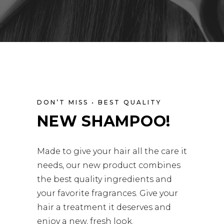
DON’T MISS • BEST QUALITY
NEW SHAMPOO!
Made to give your hair all the care it
needs, our new product combines
the best quality ingredients and
your favorite fragrances. Give your
hair a treatment it deserves and
enjoy a new, fresh look.