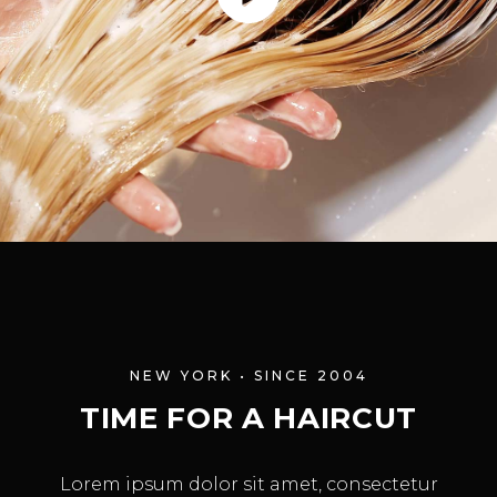
NEW YORK • SINCE 2004
TIME FOR A HAIRCUT
Lorem ipsum dolor sit amet, consectetur