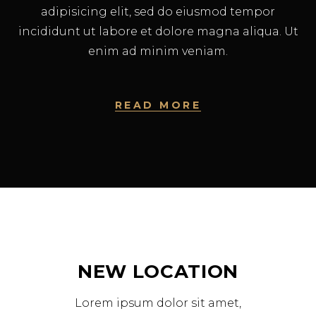
adipisicing elit, sed do eiusmod tempor
incididunt ut labore et dolore magna aliqua. Ut
enim ad minim veniam.
READ MORE
NEW LOCATION
Lorem ipsum dolor sit amet,