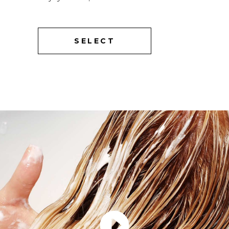
SELECT