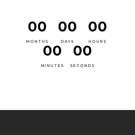
00
00
00
MONTHS
DAYS
HOURS
00
00
MINUTES
SECONDS