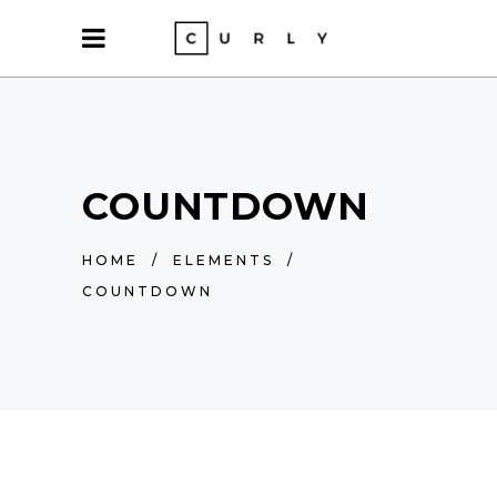
COUNTDOWN
HOME
/
ELEMENTS
/
COUNTDOWN