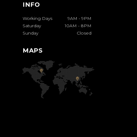
INFO
Working Days
9AM
-
9PM
Saturday
10AM
-
8PM
Sunday
Closed
MAPS