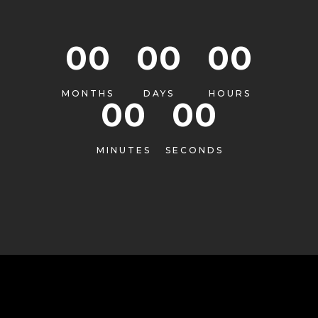
00
00
00
MONTHS
DAYS
HOURS
00
00
MINUTES
SECONDS