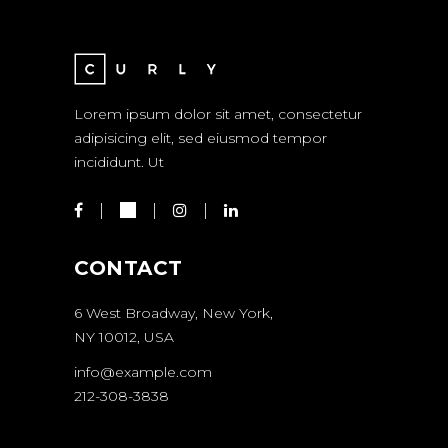
Lorem ipsum dolor sit amet, consectetur
adipisicing elit, sed eiusmod tempor
incididunt. Ut
CONTACT
6 West Broadway, New York,
NY 10012, USA
info@example.com
212-308-3838