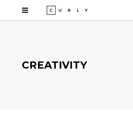
CREATIVITY