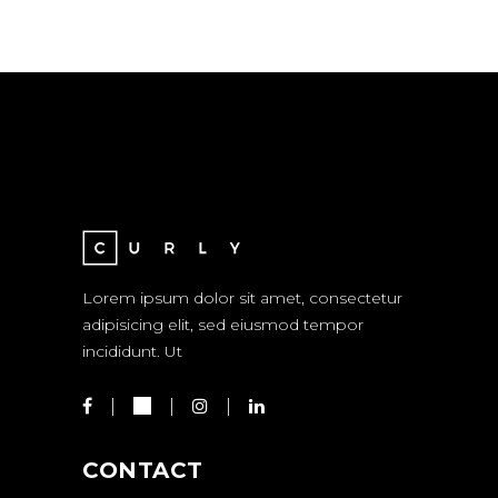
Lorem ipsum dolor sit amet, consectetur
adipisicing elit, sed eiusmod tempor
incididunt. Ut
CONTACT