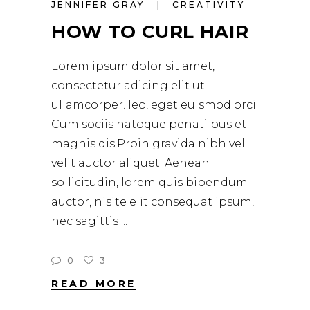
JENNIFER GRAY
CREATIVITY
HOW TO CURL HAIR
Lorem ipsum dolor sit amet,
consectetur adicing elit ut
ullamcorper. leo, eget euismod orci.
Cum sociis natoque penati bus et
magnis dis.Proin gravida nibh vel
velit auctor aliquet. Aenean
sollicitudin, lorem quis bibendum
auctor, nisite elit consequat ipsum,
nec sagittis
0
3
READ MORE