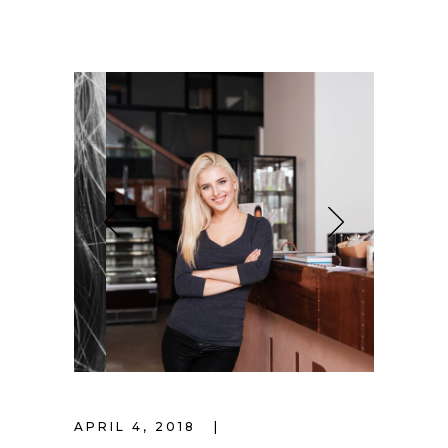
APRIL 4, 2018