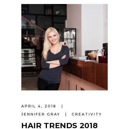
APRIL 4, 2018
JENNIFER GRAY
CREATIVITY
HAIR TRENDS 2018