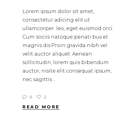
Lorem ipsum dolor sit amet,
consectetur adicing elit ut
ullamcorper. leo, eget euismod orci.
Cum sociis natoque penati bus et
magnis dis.Proin gravida nibh vel
velit auctor aliquet. Aenean
sollicitudin, lorem quis bibendum
auctor, nisite elit consequat ipsum,
nec sagittis
0
2
READ MORE