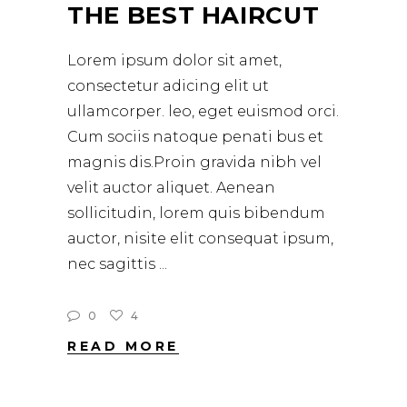
THE BEST HAIRCUT
Lorem ipsum dolor sit amet,
consectetur adicing elit ut
ullamcorper. leo, eget euismod orci.
Cum sociis natoque penati bus et
magnis dis.Proin gravida nibh vel
velit auctor aliquet. Aenean
sollicitudin, lorem quis bibendum
auctor, nisite elit consequat ipsum,
nec sagittis
0
4
READ MORE