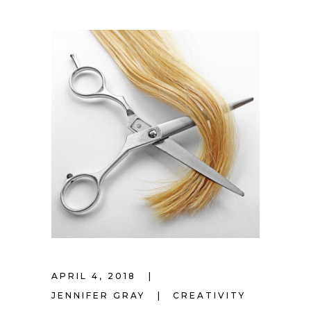
APRIL 4, 2018
JENNIFER GRAY
CREATIVITY