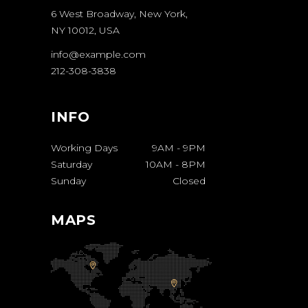
6 West Broadway, New York,
NY 10012, USA
info@example.com
212-308-3838
INFO
Working Days
9AM
-
9PM
Saturday
10AM
-
8PM
Sunday
Closed
MAPS