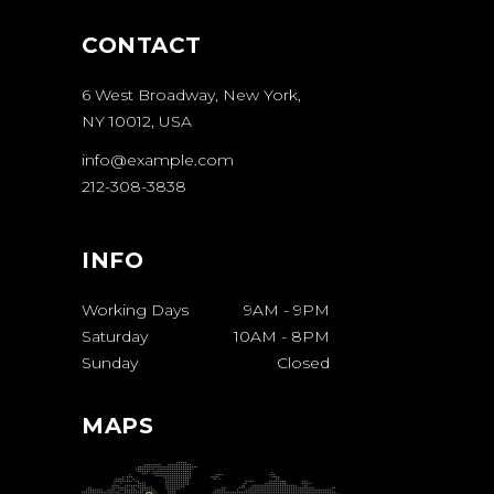
CONTACT
6 West Broadway, New York,
NY 10012, USA
info@example.com
212-308-3838
INFO
Working Days
9AM
-
9PM
Saturday
10AM
-
8PM
Sunday
Closed
MAPS