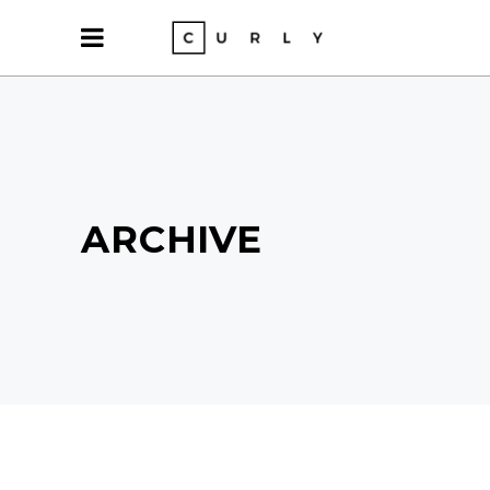
ARCHIVE