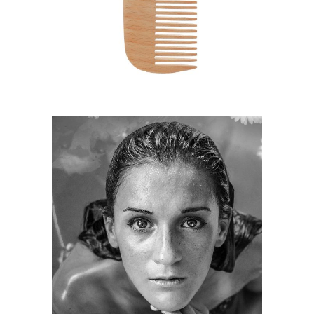
HAIRSTYLE
KERATIN
HAIRSTYLE