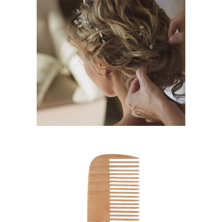
BRAIDS
HAIRSTYLE
SHADES