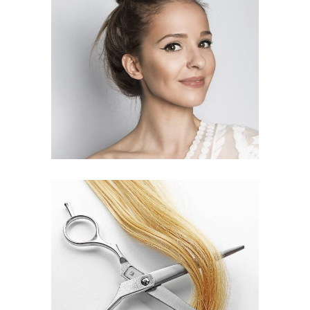
SOMBRE
HAIR PRODUCTS
WAVES
HAIR PRODUCTS