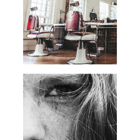
BOB
HAIR PRODUCTS
LAYERS
COLORING