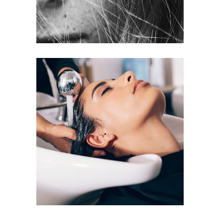
VOLUME
COLORING