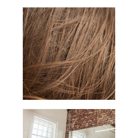
TAIL
HAIR PRODUCTS