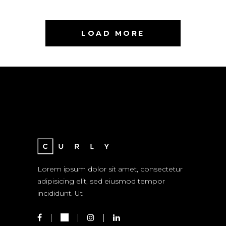
LOAD MORE
Lorem ipsum dolor sit amet, consectetur
adipisicing elit, sed eiusmod tempor
incididunt. Ut