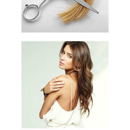
PIXIE
HAIR PRODUCTS