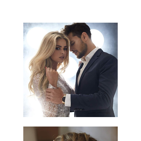
COLORS
HAIRSTYLE