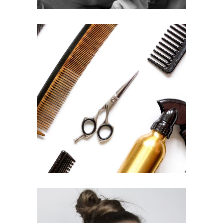
CURLS
HAIRSTYLE