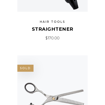
HAIR TOOLS
STRAIGHTENER
$
170.00
SOLD