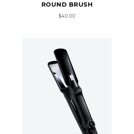
ROUND BRUSH
$
40.00