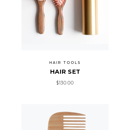
HAIR TOOLS
HAIR SET
$
130.00