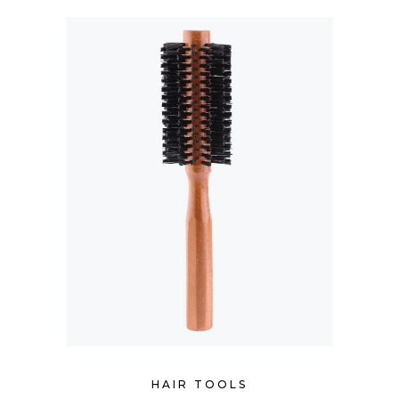
HAIR TOOLS