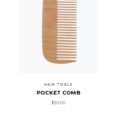
HAIR TOOLS
POCKET COMB
$
50.00