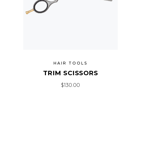
HAIR TOOLS
TRIM SCISSORS
$
130.00