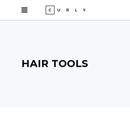
HAIR TOOLS