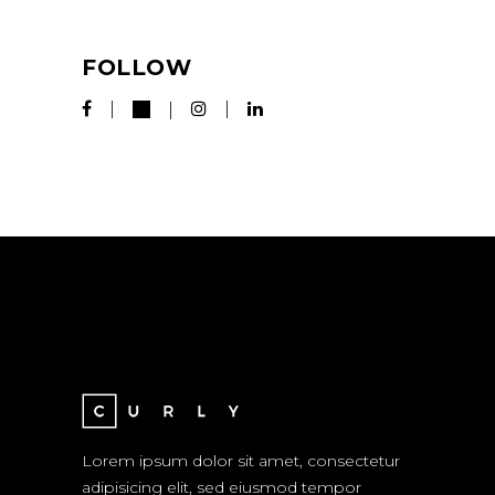
FOLLOW
Lorem ipsum dolor sit amet, consectetur
adipisicing elit, sed eiusmod tempor