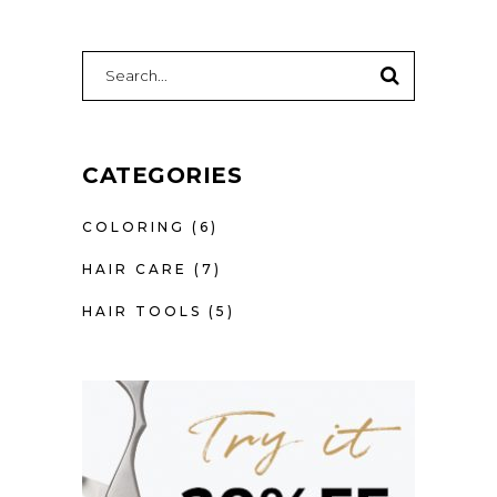
SEARCH
FOR:
CATEGORIES
COLORING
(6)
HAIR CARE
(7)
HAIR TOOLS
(5)