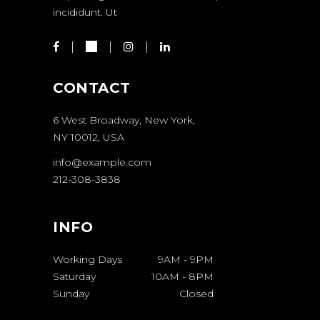
incididunt. Ut
CONTACT
6 West Broadway, New York,
NY 10012, USA
info@example.com
212-308-3838
INFO
Working Days
9AM
-
9PM
Saturday
10AM
-
8PM
Sunday
Closed