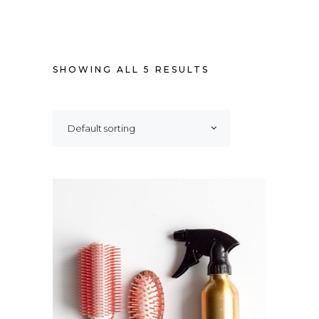
SHOWING ALL 5 RESULTS
Default sorting