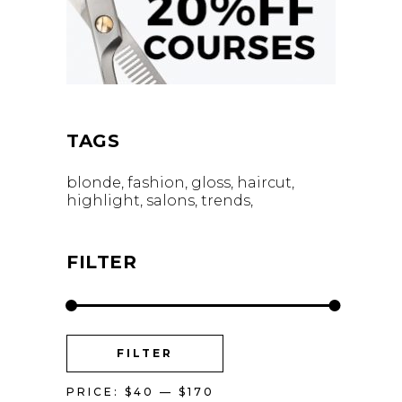
TAGS
blonde
fashion
gloss
haircut
highlight
salons
trends
FILTER
MIN
MAX
FILTER
PRICE
PRICE
PRICE:
$40
—
$170