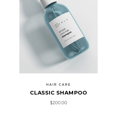
HAIR CARE
CLASSIC SHAMPOO
$
200.00