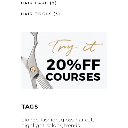
HAIR CARE
(7)
HAIR TOOLS
(5)
TAGS
blonde
fashion
gloss
haircut
highlight
salons
trends