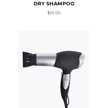
DRY SHAMPOO
$
50.00