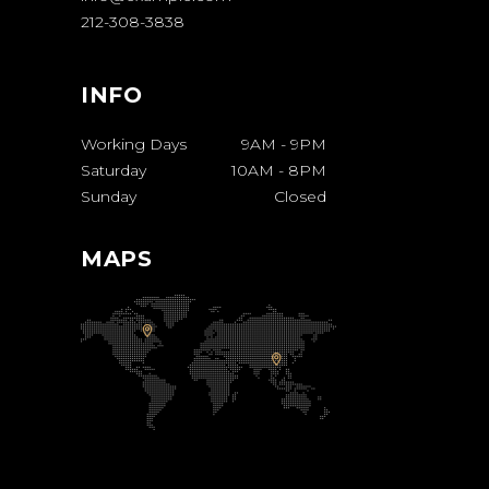
212-308-3838
INFO
Working Days
9AM
-
9PM
Saturday
10AM
-
8PM
Sunday
Closed
MAPS