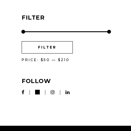
FILTER
MIN
MAX
FILTER
PRICE
PRICE
PRICE:
$50
—
$210
FOLLOW