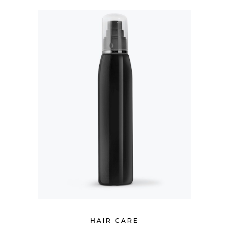
HAIR CARE