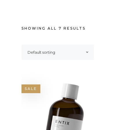
SHOWING ALL 7 RESULTS
Default sorting
SALE