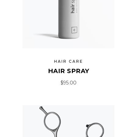
HAIR CARE
HAIR SPRAY
$
95.00