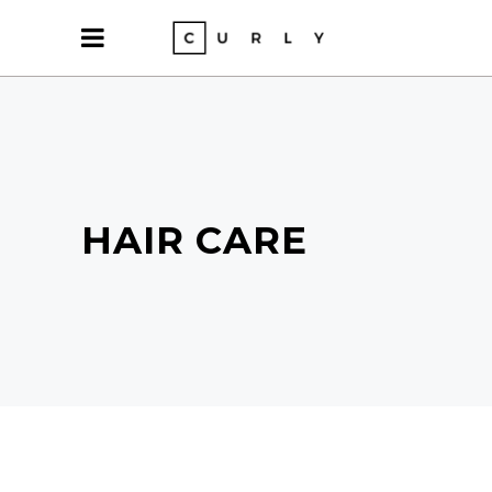
HAIR CARE