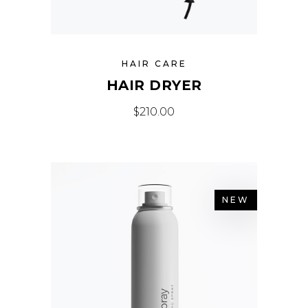
HAIR CARE
HAIR DRYER
$
210.00
NEW