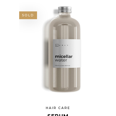
SOLD
HAIR CARE
SERUM