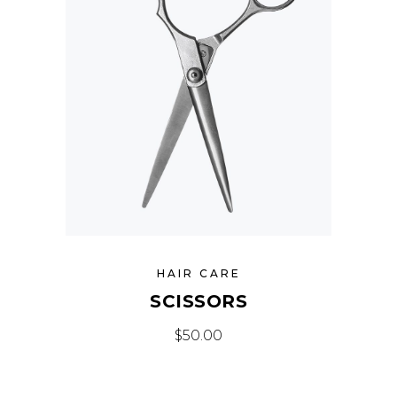
HAIR CARE
SCISSORS
$
50.00