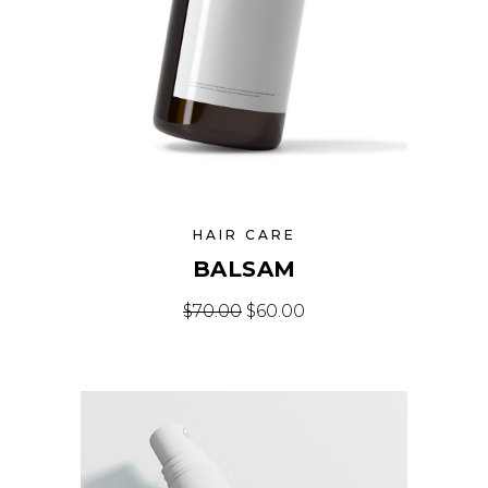
HAIR CARE
BALSAM
Original price was: $70.00.
Current price is: $60
$
70.00
$
60.00