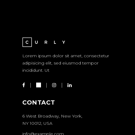
Lorem ipsum dolor sit amet, consectetur
adipisicing elit, sed eiusmod tempor
incididunt. Ut
CONTACT
6 West Broadway, New York,
NY 10012, USA
info@example.com