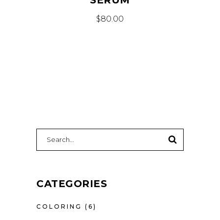
$
80.00
SEARCH
FOR:
CATEGORIES
COLORING
(6)