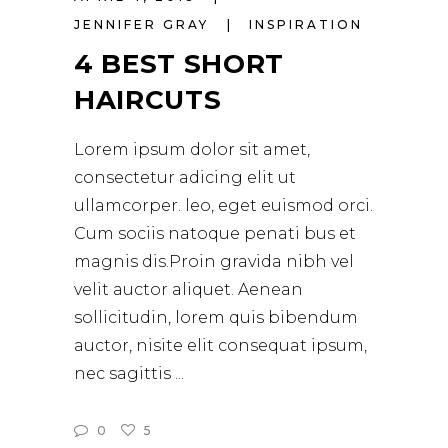
JENNIFER GRAY
INSPIRATION
4 BEST SHORT
HAIRCUTS
Lorem ipsum dolor sit amet,
consectetur adicing elit ut
ullamcorper. leo, eget euismod orci.
Cum sociis natoque penati bus et
magnis dis.Proin gravida nibh vel
velit auctor aliquet. Aenean
sollicitudin, lorem quis bibendum
auctor, nisite elit consequat ipsum,
nec sagittis
0
5