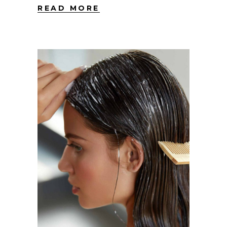
READ MORE