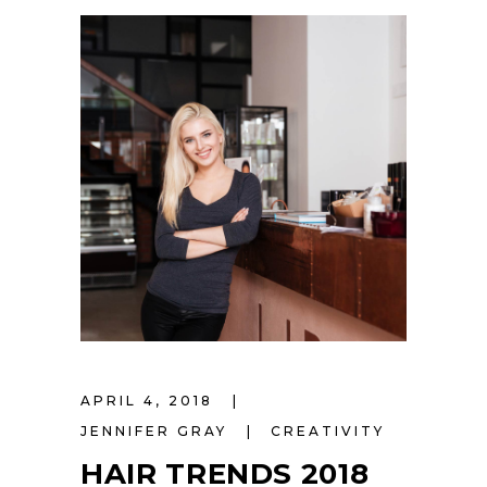
APRIL 4, 2018
JENNIFER GRAY
CREATIVITY
HAIR TRENDS 2018