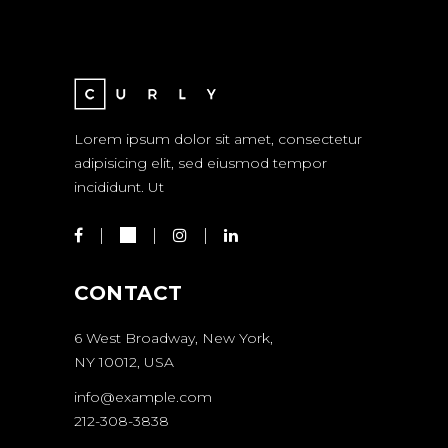
Lorem ipsum dolor sit amet, consectetur
adipisicing elit, sed eiusmod tempor
incididunt. Ut
CONTACT
6 West Broadway, New York,
NY 10012, USA
info@example.com
212-308-3838