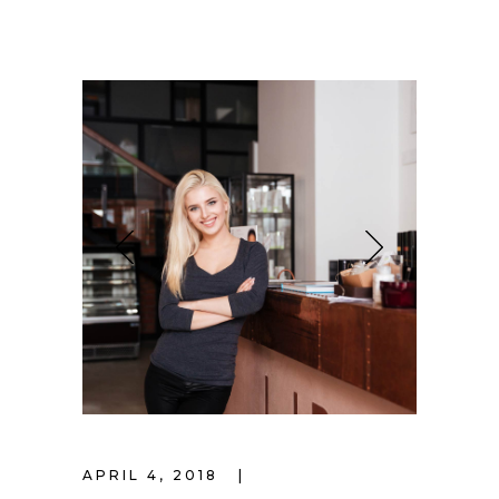
APRIL 4, 2018