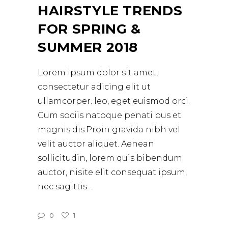
HAIRSTYLE TRENDS
FOR SPRING &
SUMMER 2018
Lorem ipsum dolor sit amet,
consectetur adicing elit ut
ullamcorper. leo, eget euismod orci.
Cum sociis natoque penati bus et
magnis dis.Proin gravida nibh vel
velit auctor aliquet. Aenean
sollicitudin, lorem quis bibendum
auctor, nisite elit consequat ipsum,
nec sagittis
0
1