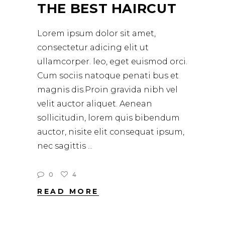
THE BEST HAIRCUT
Lorem ipsum dolor sit amet,
consectetur adicing elit ut
ullamcorper. leo, eget euismod orci.
Cum sociis natoque penati bus et
magnis dis.Proin gravida nibh vel
velit auctor aliquet. Aenean
sollicitudin, lorem quis bibendum
auctor, nisite elit consequat ipsum,
nec sagittis
0
4
READ MORE