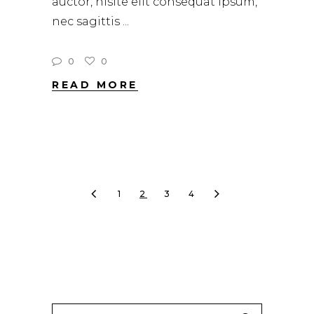
auctor, nisite elit consequat ipsum,
nec sagittis
0
0
READ MORE
1
2
3
4
Search