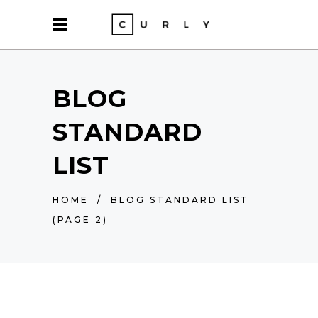
BLOG
STANDARD
LIST
HOME
/
BLOG STANDARD LIST
(PAGE 2)