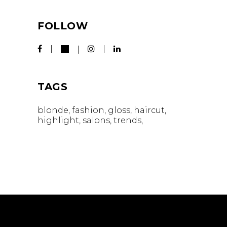
FOLLOW
TAGS
blonde
fashion
gloss
haircut
highlight
salons
trends