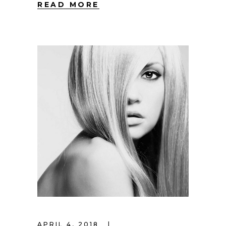
READ MORE
APRIL 4, 2018