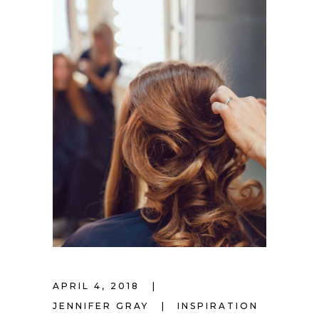
APRIL 4, 2018
JENNIFER GRAY
INSPIRATION