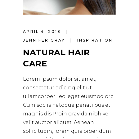
APRIL 4, 2018
JENNIFER GRAY
INSPIRATION
NATURAL HAIR
CARE
Lorem ipsum dolor sit amet,
consectetur adicing elit ut
ullamcorper. leo, eget euismod orci.
Cum sociis natoque penati bus et
magnis dis.Proin gravida nibh vel
velit auctor aliquet. Aenean
sollicitudin, lorem quis bibendum