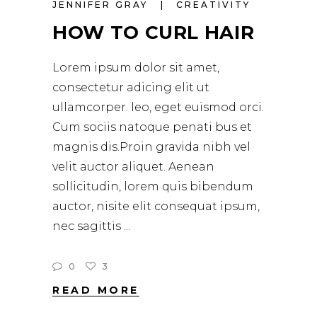
JENNIFER GRAY
CREATIVITY
HOW TO CURL HAIR
Lorem ipsum dolor sit amet,
consectetur adicing elit ut
ullamcorper. leo, eget euismod orci.
Cum sociis natoque penati bus et
magnis dis.Proin gravida nibh vel
velit auctor aliquet. Aenean
sollicitudin, lorem quis bibendum
auctor, nisite elit consequat ipsum,
nec sagittis
0
3
READ MORE