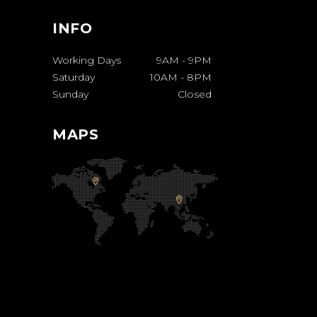
INFO
Working Days
9AM
-
9PM
Saturday
10AM
-
8PM
Sunday
Closed
MAPS