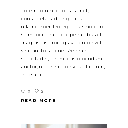
Lorem ipsum dolor sit amet,
consectetur adicing elit ut
ullamcorper. leo, eget euismod orci.
Cum sociis natoque penati bus et
magnis dis.Proin gravida nibh vel
velit auctor aliquet. Aenean
sollicitudin, lorem quis bibendum
auctor, nisite elit consequat ipsum,
nec sagittis
0
2
READ MORE