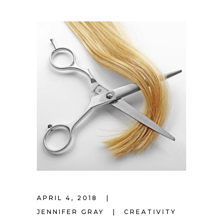
APRIL 4, 2018
JENNIFER GRAY
CREATIVITY