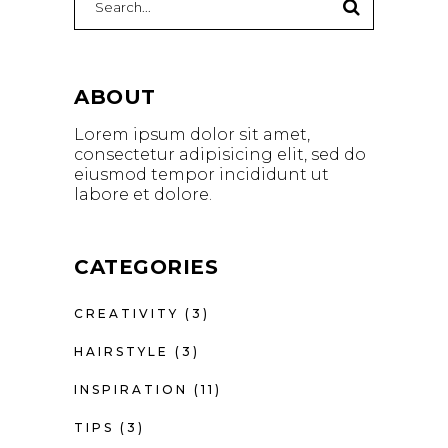
for:
ABOUT
Lorem ipsum dolor sit amet,
consectetur adipisicing elit, sed do
eiusmod tempor incididunt ut
labore et dolore.
CATEGORIES
CREATIVITY
(3)
HAIRSTYLE
(3)
INSPIRATION
(11)
TIPS
(3)