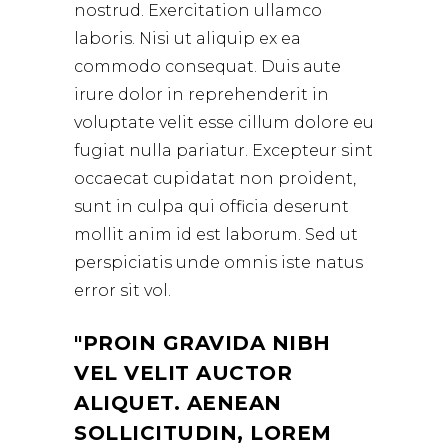
nostrud. Exercitation ullamco
laboris. Nisi ut aliquip ex ea
commodo consequat. Duis aute
irure dolor in reprehenderit in
voluptate velit esse cillum dolore eu
fugiat nulla pariatur. Excepteur sint
occaecat cupidatat non proident,
sunt in culpa qui officia deserunt
mollit anim id est laborum. Sed ut
perspiciatis unde omnis iste natus
error sit vol.
PROIN GRAVIDA NIBH
VEL VELIT AUCTOR
ALIQUET. AENEAN
SOLLICITUDIN, LOREM