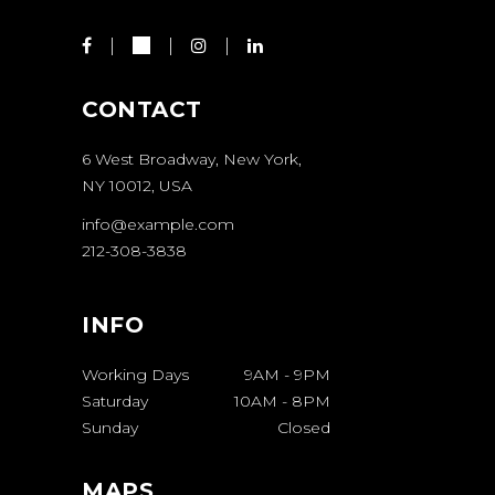
CONTACT
6 West Broadway, New York,
NY 10012, USA
info@example.com
212-308-3838
INFO
Working Days
9AM
-
9PM
Saturday
10AM
-
8PM
Sunday
Closed
MAPS