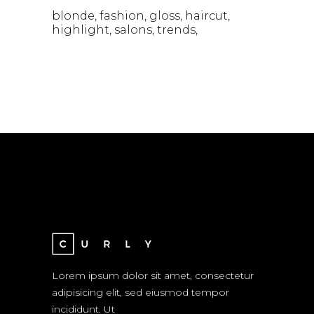
blonde
fashion
gloss
haircut
highlight
salons
trends
Lorem ipsum dolor sit amet, consectetur
adipisicing elit, sed eiusmod tempor
incididunt. Ut