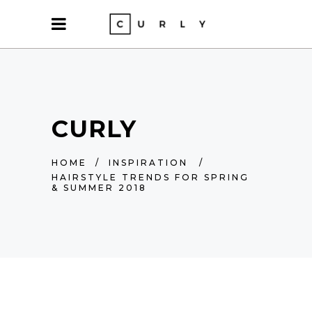
myhouseoffurniture.com
link slot gacor
link slot gacor
toto togel
toto togel
toto togel
toto togel
jacktoto
slot online
jacktoto
jacktoto
jacktoto
situs togel
link gacor
situs togel
slot gacor
slot gacor
situs togel
slot gacor
link slot
situs slot
situs slot
situs slot
slot resmi
situs slot
CURLY
HOME
/
INSPIRATION
/
HAIRSTYLE TRENDS FOR SPRING
& SUMMER 2018