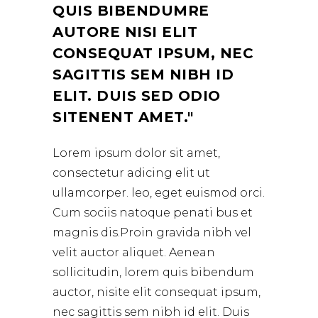
QUIS BIBENDUMRE
AUTORE NISI ELIT
CONSEQUAT IPSUM, NEC
SAGITTIS SEM NIBH ID
ELIT. DUIS SED ODIO
SITENENT AMET.
Lorem ipsum dolor sit amet,
consectetur adicing elit ut
ullamcorper. leo, eget euismod orci.
Cum sociis natoque penati bus et
magnis dis.Proin gravida nibh vel
velit auctor aliquet. Aenean
sollicitudin, lorem quis bibendum
auctor, nisite elit consequat ipsum,
nec sagittis sem nibh id elit. Duis