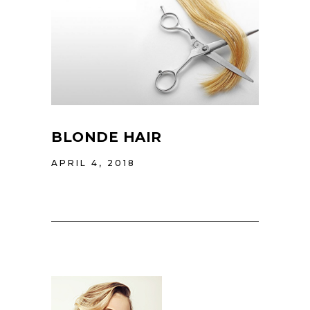
BLONDE HAIR
APRIL 4, 2018