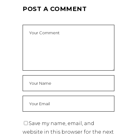
POST A COMMENT
Save my name, email, and
website in this browser for the next