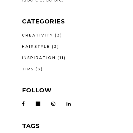
CATEGORIES
CREATIVITY
(3)
HAIRSTYLE
(3)
INSPIRATION
(11)
TIPS
(3)
FOLLOW
TAGS