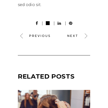
sed odio sit.
PREVIOUS
NEXT
RELATED POSTS