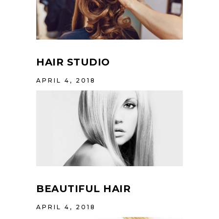
HAIR STUDIO
APRIL 4, 2018
BEAUTIFUL HAIR
APRIL 4, 2018