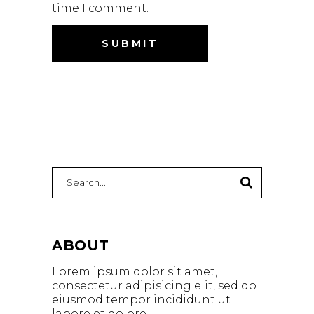
time I comment.
Search
for:
ABOUT
Lorem ipsum dolor sit amet,
consectetur adipisicing elit, sed do
eiusmod tempor incididunt ut
labore et dolore.