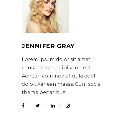
JENNIFER GRAY
Lorem ipsum dolor sit amet,
consectetuer adipiscing elit.
Aenean commodo ligula eget
dolor. Aenean massa. Cum socis
theme penatibus.