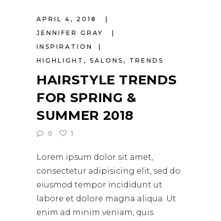
APRIL 4, 2018
JENNIFER GRAY
INSPIRATION
HIGHLIGHT
,
SALONS
,
TRENDS
HAIRSTYLE TRENDS
FOR SPRING &
SUMMER 2018
0
1
Lorem ipsum dolor sit amet,
consectetur adipisicing elit, sed do
eiusmod tempor incididunt ut
labore et dolore magna aliqua. Ut
enim ad minim veniam, quis