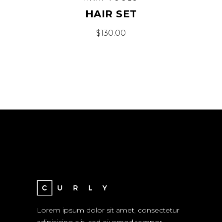
HAIR SET
$
130.00
Lorem ipsum dolor sit amet, consectetur
adipisicing elit, sed eiusmod tempor