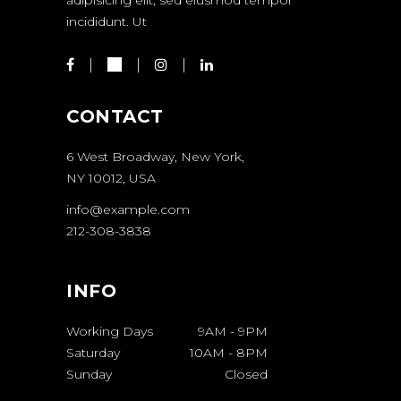
incididunt. Ut
CONTACT
6 West Broadway, New York,
NY 10012, USA
info@example.com
212-308-3838
INFO
Working Days
9AM
-
9PM
Saturday
10AM
-
8PM
Sunday
Closed