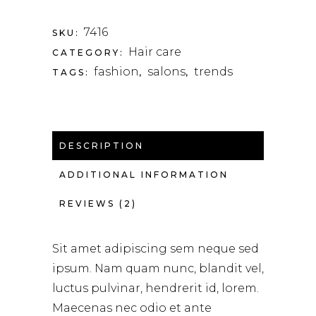
7416
SKU:
Hair care
CATEGORY:
fashion
salons
trends
TAGS:
,
,
DESCRIPTION
ADDITIONAL INFORMATION
REVIEWS (2)
Sit amet adipiscing sem neque sed
ipsum. Nam quam nunc, blandit vel,
luctus pulvinar, hendrerit id, lorem.
Maecenas nec odio et ante