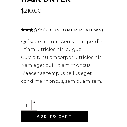
$
210.00
(
2
CUSTOMER REVIEWS)
Rated
2
3.00
out
Quisque rutrum. Aenean imperdiet.
of 5
based
Etiam ultricies nisi augue.
on
customer
Curabitur ulamcorper ultricies nisi.
ratings
Nam eget dui. Etiam rhoncus.
Maecenas tempus, tellus eget
condime rhoncus, sem quam sem.
HAIR
+
DRYER
-
QUANTITY
ADD TO CART