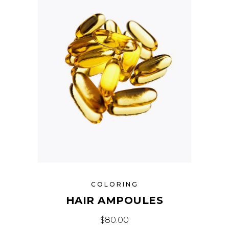
COLORING
HAIR AMPOULES
$
80.00