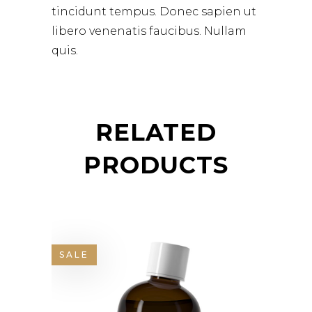
tincidunt tempus. Donec sapien ut
libero venenatis faucibus. Nullam
quis.
RELATED
PRODUCTS
SALE