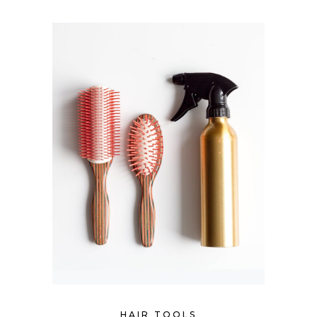
HAIR TOOLS