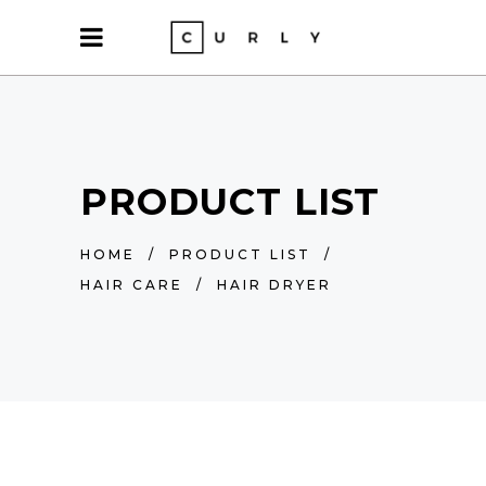
PRODUCT LIST
HOME
/
PRODUCT LIST
/
HAIR CARE
/
HAIR DRYER