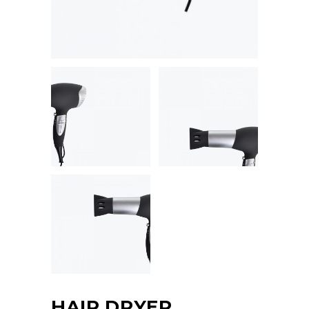
HAIR DRYER