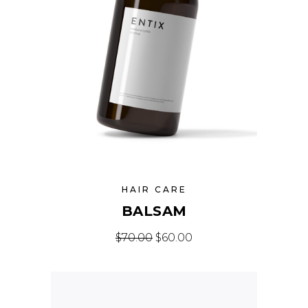
HAIR CARE
BALSAM
Original price was: $70.00.
Current price is: $60
$
70.00
$
60.00