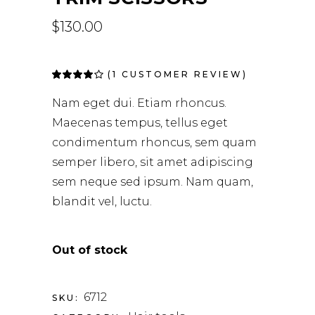
$
130.00
(
1
CUSTOMER REVIEW)
Rated
1
4.00
out of
Nam eget dui. Etiam rhoncus.
5 based
on
Maecenas tempus, tellus eget
customer
rating
condimentum rhoncus, sem quam
semper libero, sit amet adipiscing
sem neque sed ipsum. Nam quam,
blandit vel, luctu.
Out of stock
6712
SKU: