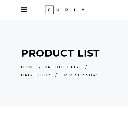
PRODUCT LIST
HOME
/
PRODUCT LIST
/
HAIR TOOLS
/
TRIM SCISSORS