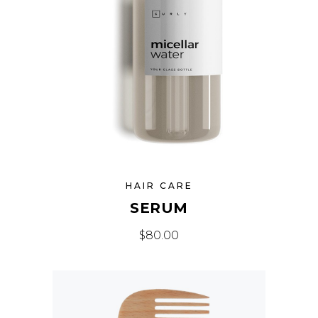
HAIR CARE
SERUM
$
80.00