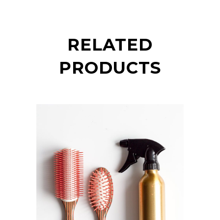
RELATED
PRODUCTS