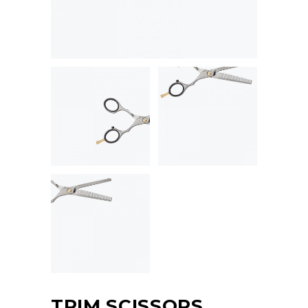
TRIM SCISSORS