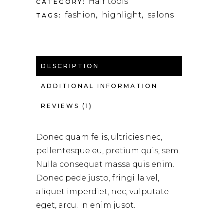
Hair tools
CATEGORY:
fashion
highlight
salons
TAGS:
,
,
DESCRIPTION
ADDITIONAL INFORMATION
REVIEWS (1)
Donec quam felis, ultricies nec,
pellentesque eu, pretium quis, sem.
Nulla consequat massa quis enim.
Donec pede justo, fringilla vel,
aliquet imperdiet, nec, vulputate
eget, arcu. In enim jusot.