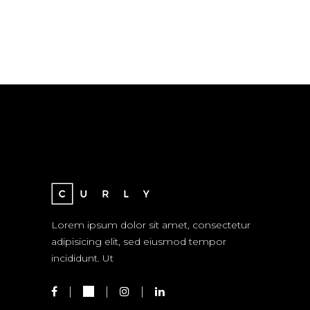
Lorem ipsum dolor sit amet, consectetur
adipisicing elit, sed eiusmod tempor
incididunt. Ut