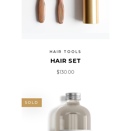
HAIR TOOLS
HAIR SET
$
130.00
SOLD