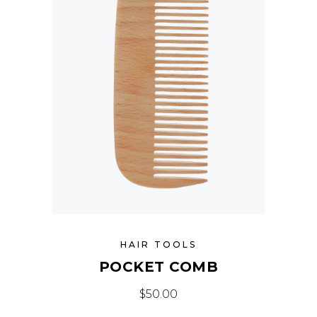
HAIR TOOLS
POCKET COMB
$
50.00