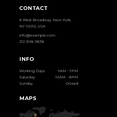
CONTACT
6 West Broadway, New York,
NY 10012, USA
info@example.com
212-308-3838
INFO
Working Days
9AM
-
9PM
Saturday
10AM
-
8PM
Sunday
Closed
MAPS